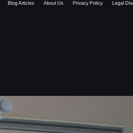
Blog Articles
About Us
Privacy Policy
Legal Dis