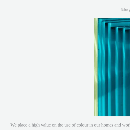
Take 
We place a high value on the use of colour in our homes and work