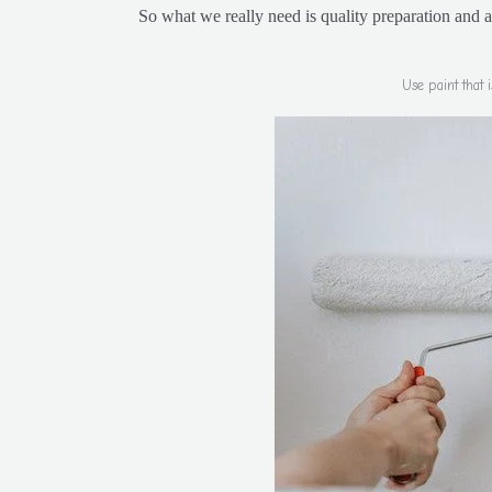
So what we really need is quality preparation and 
Use paint that