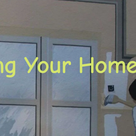
ing Your Hom