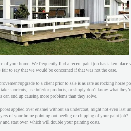
 price of your home. We frequently find a recent paint job has taken plac
t’s fair to say that we would be concerned if that was not the case.
ovement/upgrade to a client prior to sale is as rare as rocking horse poo
 take shortcuts, use inferior products, or simply don’t know what they’r
rts can end up causing more problems than they solve.
topcoat applied over enamel without an undercoat, might not even last u
ers of your home pointing out peeling or chipping of your paint job? I
 and start over, which will double your painting costs.