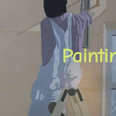
Paint