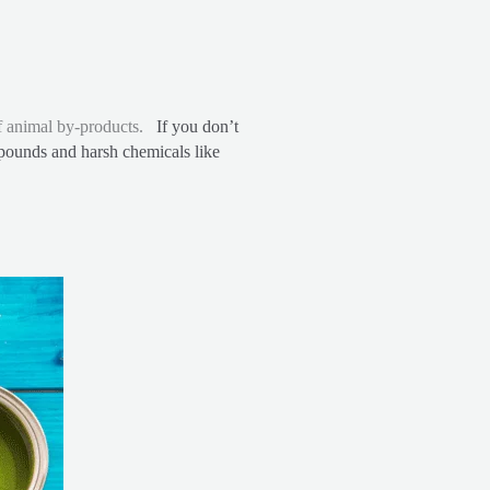
 of animal by-products.
If you don’t
mpounds and harsh chemicals like