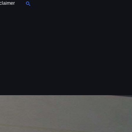
Search
claimer