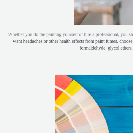
Whether you do the painting yourself or hire a professional, you sh
want headaches or other health effects from paint fumes, choose 
formaldehyde, glycol ethers, 