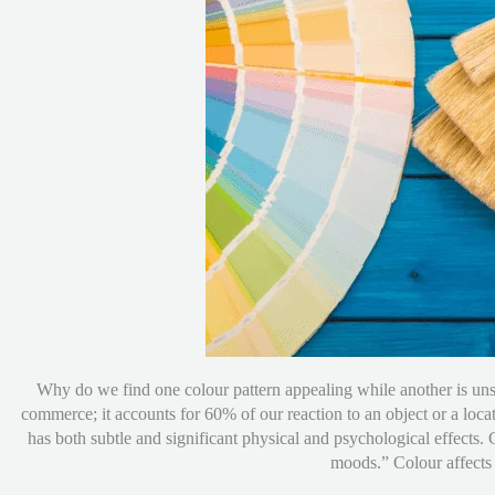
Why do we find one colour pattern appealing while another is uns
commerce; it accounts for 60% of our reaction to an object or a loc
has both subtle and significant physical and psychological effects. 
moods.” Colour affects 