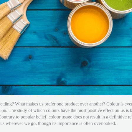
ettling? What makes us prefer one product over another? Colour is ever
ation. The study of which colours have the most positive effect on us i
Contrary to popular belief, colour usage does not result in a definitive 
us wherever we go, though its importance is often overlooked.