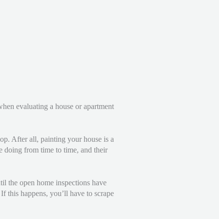
e when evaluating a house or apartment
p. After all, painting your house is a
e doing from time to time, and their
ntil the open home inspections have
f this happens, you’ll have to scrape