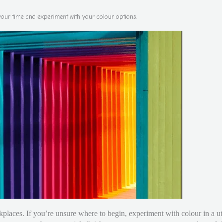
your time and experiment with your colour options.
places. If you’re unsure where to begin, experiment with colour in a ut