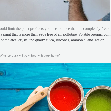
ould limit the paint products you use to those that are completely free
a paint that is more than 99% free of air-polluting Volatile organic co
phthalates, crystalline quartz silica, silicones, ammonia, and Teflon.
What colours will work best with your home?