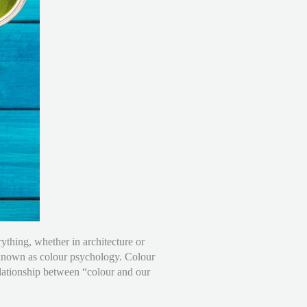
ything, whether in architecture or
s known as colour psychology. Colour
relationship between “colour and our