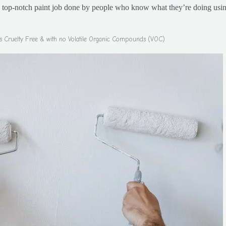
a top-notch paint job done by people who know what they’re doing usin
 is Cruelty Free & with no Volatile Organic Compounds (VOC)