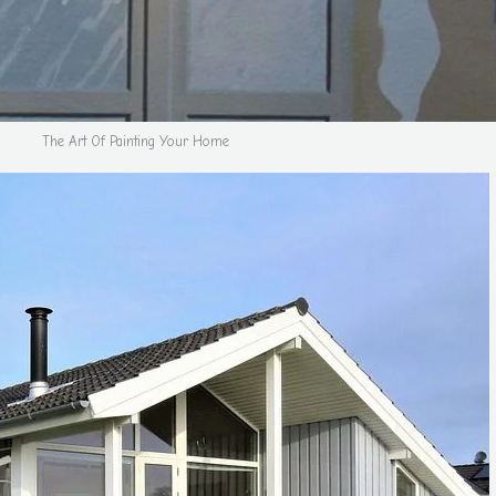
The Art Of Painting Your Home