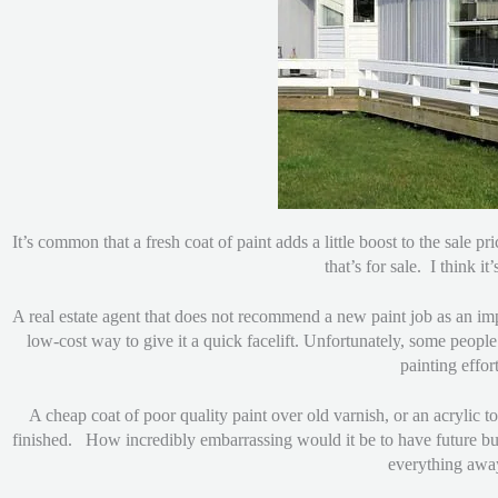
It’s common that a fresh coat of paint adds a little boost to the sale
that’s for sale. I think i
A real estate agent that does not recommend a new paint job as an impr
low-cost way to give it a quick facelift. Unfortunately, some people
painting effo
A cheap coat of poor quality paint over old varnish, or an acrylic 
finished. How incredibly embarrassing would it be to have future buy
everything away