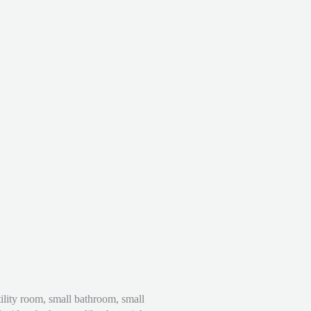
ility room, small bathroom, small