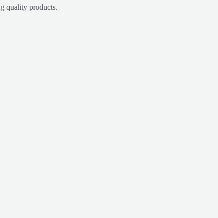
g quality products.