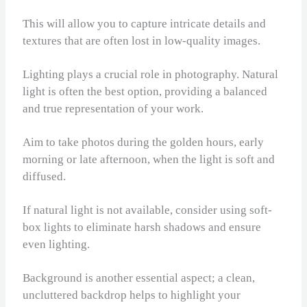
This will allow you to capture intricate details and
textures that are often lost in low-quality images.
Lighting plays a crucial role in photography. Natural
light is often the best option, providing a balanced
and true representation of your work.
Aim to take photos during the golden hours, early
morning or late afternoon, when the light is soft and
diffused.
If natural light is not available, consider using soft-
box lights to eliminate harsh shadows and ensure
even lighting.
Background is another essential aspect; a clean,
uncluttered backdrop helps to highlight your