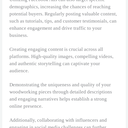
demographics, increasing the chances of reaching
potential buyers. Regularly posting valuable content,
such as tutorials, tips, and customer testimonials, can
enhance engagement and drive traffic to your
business.
Creating engaging content is crucial across all
platforms. High-quality images, compelling videos,
and authentic storytelling can captivate your
audience.
Demonstrating the uniqueness and quality of your
woodworking pieces through detailed descriptions
and engaging narratives helps establish a strong
online presence.
Additionally, collaborating with influencers and
engaging in social media challenges can further