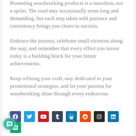
Promoting woodworking products is a marathon, not
a sprint. The road may occasionally seem long and
demanding, but each step taken with patience and
consistency brings you closer to success.
Embrace the journey, celebrate small victories along
the way, and remember that every effort you invest
today is a building block for your future
achievements.
Keep refining your craft, stay dedicated to your
promotional strategies, and let your passion for
woodworking shine through every endeavour.
F
M
T
Y
T
S
R
I
L
1
a
e
w
o
u
l
e
n
i
c
d
i
u
m
i
d
s
n
e
i
t
t
b
d
d
t
k
b
u
t
u
l
e
i
a
e