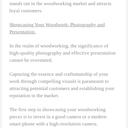
stands out in the woodworking market and attracts
loyal customers.
Showcasing Your Woodwork: Photography and
Presentation.
In the realm of woodworking, the significance of
high-quality photography and effective presentation
cannot be overstated.
Capturing the essence and craftsmanship of your
work through compelling visuals is paramount to
attracting potential customers and establishing your
reputation in the market.
The first step in showcasing your woodworking
pieces is to invest in a good camera or a modern
smart-phone with a high-resolution camera.