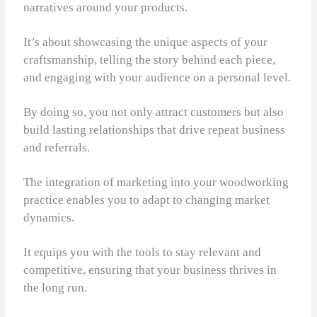
narratives around your products.
It’s about showcasing the unique aspects of your
craftsmanship, telling the story behind each piece,
and engaging with your audience on a personal level.
By doing so, you not only attract customers but also
build lasting relationships that drive repeat business
and referrals.
The integration of marketing into your woodworking
practice enables you to adapt to changing market
dynamics.
It equips you with the tools to stay relevant and
competitive, ensuring that your business thrives in
the long run.