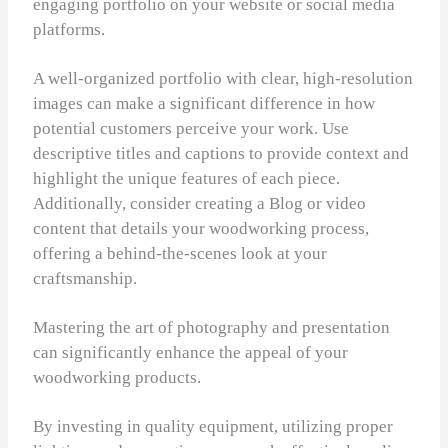
engaging portfolio on your website or social media
platforms.
A well-organized portfolio with clear, high-resolution
images can make a significant difference in how
potential customers perceive your work. Use
descriptive titles and captions to provide context and
highlight the unique features of each piece.
Additionally, consider creating a Blog or video
content that details your woodworking process,
offering a behind-the-scenes look at your
craftsmanship.
Mastering the art of photography and presentation
can significantly enhance the appeal of your
woodworking products.
By investing in quality equipment, utilizing proper