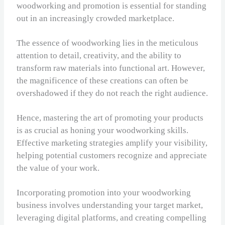
woodworking and promotion is essential for standing
out in an increasingly crowded marketplace.
The essence of woodworking lies in the meticulous
attention to detail, creativity, and the ability to
transform raw materials into functional art. However,
the magnificence of these creations can often be
overshadowed if they do not reach the right audience.
Hence, mastering the art of promoting your products
is as crucial as honing your woodworking skills.
Effective marketing strategies amplify your visibility,
helping potential customers recognize and appreciate
the value of your work.
Incorporating promotion into your woodworking
business involves understanding your target market,
leveraging digital platforms, and creating compelling