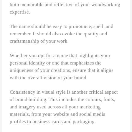
both memorable and reflective of your woodworking
expertise.
The name should be easy to pronounce, spell, and
remember. It should also evoke the quality and
craftsmanship of your work.
Whether you opt for a name that highlights your
personal identity or one that emphasizes the
uniqueness of your creations, ensure that it aligns
with the overall vision of your brand.
Consistency in visual style is another critical aspect
of brand building. This includes the colours, fonts,
and imagery used across all your marketing
materials, from your website and social media
profiles to business cards and packaging.