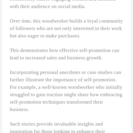
with their audience on social media.
Over time, this woodworker builds a loyal community
of followers who are not only interested in their work
but also eager to make purchases.
This demonstrates how effective self-promotion can
lead to increased sales and business growth.
Incorporating personal anecdotes or case studies can
further illustrate the importance of self-promotion.
For example, a well-known woodworker who initially
struggled to gain traction might share how embracing
self-promotion techniques transformed their
business.
Such stories provide invaluable insights and
inspiration for those looking to enhance their