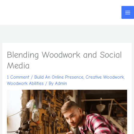
Skip
to
content
Blending Woodwork and Social
Media
1 Comment
/
Build An Online Presence
,
Creative Woodwork
,
Woodwork Abilities
/ By
Admin