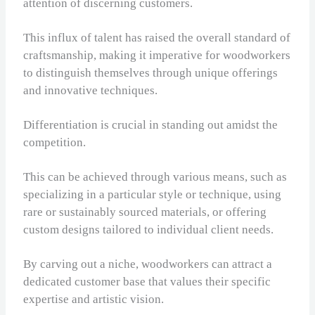
attention of discerning customers.
This influx of talent has raised the overall standard of
craftsmanship, making it imperative for woodworkers
to distinguish themselves through unique offerings
and innovative techniques.
Differentiation is crucial in standing out amidst the
competition.
This can be achieved through various means, such as
specializing in a particular style or technique, using
rare or sustainably sourced materials, or offering
custom designs tailored to individual client needs.
By carving out a niche, woodworkers can attract a
dedicated customer base that values their specific
expertise and artistic vision.