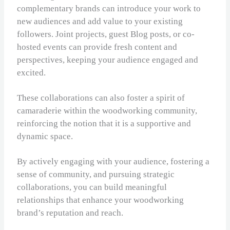
complementary brands can introduce your work to
new audiences and add value to your existing
followers. Joint projects, guest Blog posts, or co-
hosted events can provide fresh content and
perspectives, keeping your audience engaged and
excited.
These collaborations can also foster a spirit of
camaraderie within the woodworking community,
reinforcing the notion that it is a supportive and
dynamic space.
By actively engaging with your audience, fostering a
sense of community, and pursuing strategic
collaborations, you can build meaningful
relationships that enhance your woodworking
brand’s reputation and reach.