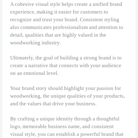
A cohesive visual style helps create a unified brand
experience, making it easier for customers to
recognize and trust your brand. Consistent styling
also communicates professionalism and attention to
detail, qualities that are highly valued in the
woodworking industry.
Ultimately, the goal of building a strong brand is to
create a narrative that connects with your audience
on an emotional level.
Your brand story should highlight your passion for
woodworking, the unique qualities of your products,
and the values that drive your business.
By crafting a unique identity through a thoughtful
logo, memorable business name, and consistent
visual style, you can establish a powerful brand that