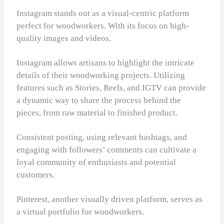
Instagram stands out as a visual-centric platform
perfect for woodworkers. With its focus on high-
quality images and videos,
Instagram allows artisans to highlight the intricate
details of their woodworking projects. Utilizing
features such as Stories, Reels, and IGTV can provide
a dynamic way to share the process behind the
pieces, from raw material to finished product.
Consistent posting, using relevant hashtags, and
engaging with followers’ comments can cultivate a
loyal community of enthusiasts and potential
customers.
Pinterest, another visually driven platform, serves as
a virtual portfolio for woodworkers.