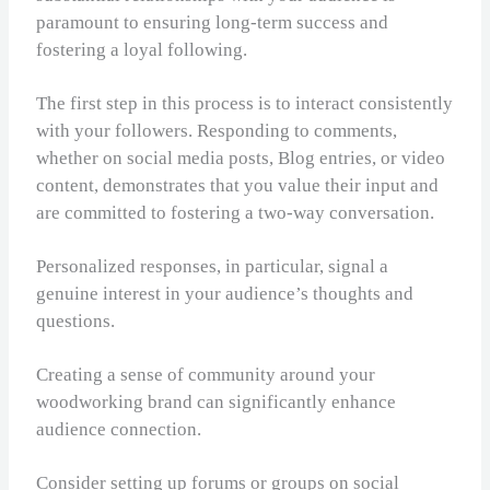
paramount to ensuring long-term success and
fostering a loyal following.
The first step in this process is to interact consistently
with your followers. Responding to comments,
whether on social media posts, Blog entries, or video
content, demonstrates that you value their input and
are committed to fostering a two-way conversation.
Personalized responses, in particular, signal a
genuine interest in your audience’s thoughts and
questions.
Creating a sense of community around your
woodworking brand can significantly enhance
audience connection.
Consider setting up forums or groups on social