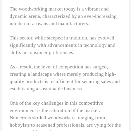
The woodworking market today is a vibrant and
dynamic arena, characterized by an ever-increasing
number of artisans and manufacturers.
This sector, while steeped in tradition, has evolved
significantly with advancements in technology and
shifts in consumer preferences.
As a result, the level of competition has surged,
creating a landscape where merely producing high-
quality products is insufficient for securing sales and
establishing a sustainable business.
One of the key challenges in this competitive
environment is the saturation of the market.
Numerous skilled woodworkers, ranging from
hobbyists to seasoned professionals, are vying for the