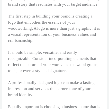
brand story that resonates with your target audience.
The first step in building your brand is creating a
logo that embodies the essence of your
woodworking. A logo is more than just a graphic; it is
a visual representation of your business values and
craftsmanship.
It should be simple, versatile, and easily
recognizable. Consider incorporating elements that
reflect the nature of your work, such as wood grains,
tools, or even a stylised signature.
A professionally designed logo can make a lasting
impression and serve as the cornerstone of your
brand identity.
Equally important is choosing a business name that is