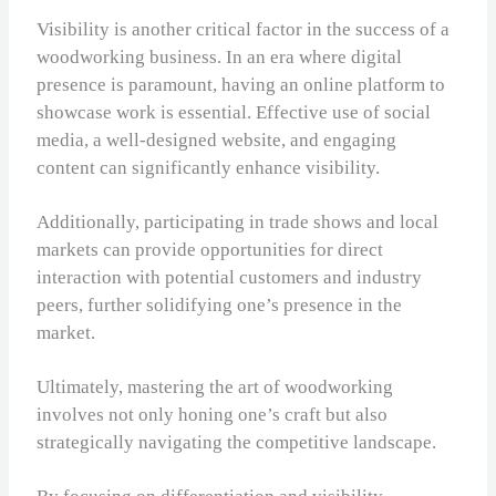
Visibility is another critical factor in the success of a
woodworking business. In an era where digital
presence is paramount, having an online platform to
showcase work is essential. Effective use of social
media, a well-designed website, and engaging
content can significantly enhance visibility.
Additionally, participating in trade shows and local
markets can provide opportunities for direct
interaction with potential customers and industry
peers, further solidifying one’s presence in the
market.
Ultimately, mastering the art of woodworking
involves not only honing one’s craft but also
strategically navigating the competitive landscape.