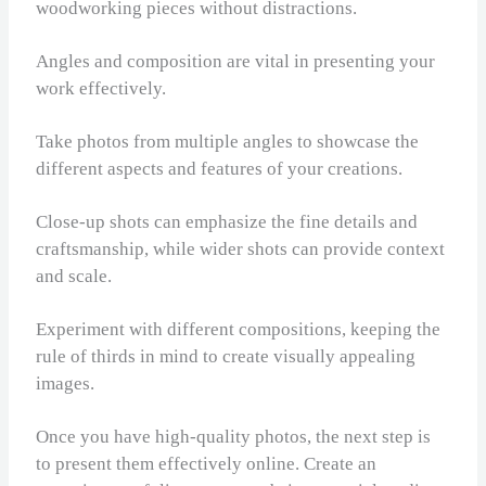
woodworking pieces without distractions.
Angles and composition are vital in presenting your
work effectively.
Take photos from multiple angles to showcase the
different aspects and features of your creations.
Close-up shots can emphasize the fine details and
craftsmanship, while wider shots can provide context
and scale.
Experiment with different compositions, keeping the
rule of thirds in mind to create visually appealing
images.
Once you have high-quality photos, the next step is
to present them effectively online. Create an