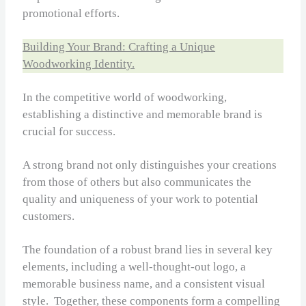
promotional efforts.
Building Your Brand: Crafting a Unique
Woodworking Identity.
In the competitive world of woodworking,
establishing a distinctive and memorable brand is
crucial for success.
A strong brand not only distinguishes your creations
from those of others but also communicates the
quality and uniqueness of your work to potential
customers.
The foundation of a robust brand lies in several key
elements, including a well-thought-out logo, a
memorable business name, and a consistent visual
style. Together, these components form a compelling