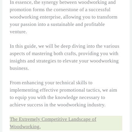
In essence, the synergy between woodworking and
promotion forms the cornerstone of a successful
woodworking enterprise, allowing you to transform
your passion into a sustainable and profitable
venture.
In this guide, we will be deep diving into the various
aspects of mastering both crafts, providing you with
insights and strategies to elevate your woodworking
business.
From enhancing your technical skills to
implementing effective promotional tactics, we aim
to equip you with the knowledge necessary to
achieve success in the woodworking industry.
The Extremely Competitive Landscape of
Woodworking.