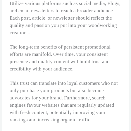
Utilize various platforms such as social media, Blogs,
and email newsletters to reach a broader audience.
Each post, article, or newsletter should reflect the
quality and passion you put into your woodworking
creations.
The long-term benefits of persistent promotional
efforts are manifold. Over time, your consistent
presence and quality content will build trust and
credibility with your audience.
This trust can translate into loyal customers who not
only purchase your products but also become
advocates for your brand. Furthermore, search
engines favour websites that are regularly updated
with fresh content, potentially improving your
rankings and increasing organic traffic.