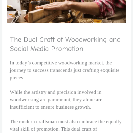
The Dual Craft of Woodworking and
Social Media Promotion.
In today’s competitive woodworking market, the
journey to success transcends just crafting exquisite
pieces.
While the artistry and precision involved in
woodworking are paramount, they alone are
insufficient to ensure business growth.
The modern craftsman must also embrace the equally
vital skill of promotion. This dual craft of