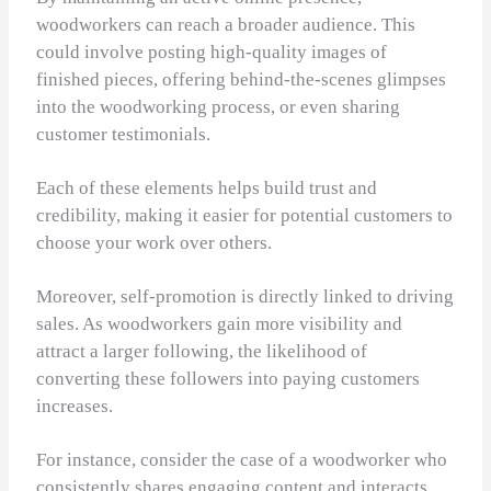
woodworkers can reach a broader audience. This
could involve posting high-quality images of
finished pieces, offering behind-the-scenes glimpses
into the woodworking process, or even sharing
customer testimonials.
Each of these elements helps build trust and
credibility, making it easier for potential customers to
choose your work over others.
Moreover, self-promotion is directly linked to driving
sales. As woodworkers gain more visibility and
attract a larger following, the likelihood of
converting these followers into paying customers
increases.
For instance, consider the case of a woodworker who
consistently shares engaging content and interacts