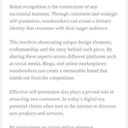
Brand recognition is the cornerstone of any
successful business. Through consistent and strategic
self-promotion, woodworkers can create a distinct
identity that resonates with their target audience.
This involves showcasing unique design elements,
craftsmanship, and the story behind each piece. By
sharing these aspects across different platforms such
as social media, Blogs, and online marketplaces
woodworkers can create a memorable brand that
stands out from the competition.
Effective self-promotion also plays a pivotal role in
attracting new customers. In today’s digital era,
potential clients often turn to the internet to discover
new products and services.
By maintaining an active online presence,