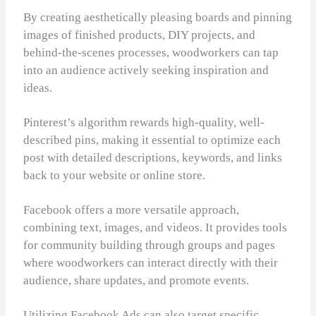
By creating aesthetically pleasing boards and pinning
images of finished products, DIY projects, and
behind-the-scenes processes, woodworkers can tap
into an audience actively seeking inspiration and
ideas.
Pinterest’s algorithm rewards high-quality, well-
described pins, making it essential to optimize each
post with detailed descriptions, keywords, and links
back to your website or online store.
Facebook offers a more versatile approach,
combining text, images, and videos. It provides tools
for community building through groups and pages
where woodworkers can interact directly with their
audience, share updates, and promote events.
Utilizing Facebook Ads can also target specific