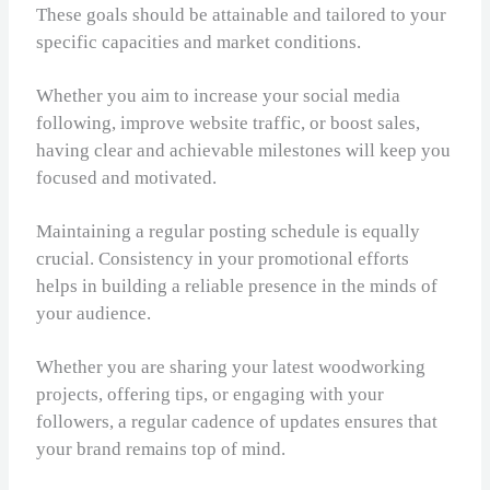
These goals should be attainable and tailored to your
specific capacities and market conditions.
Whether you aim to increase your social media
following, improve website traffic, or boost sales,
having clear and achievable milestones will keep you
focused and motivated.
Maintaining a regular posting schedule is equally
crucial. Consistency in your promotional efforts
helps in building a reliable presence in the minds of
your audience.
Whether you are sharing your latest woodworking
projects, offering tips, or engaging with your
followers, a regular cadence of updates ensures that
your brand remains top of mind.