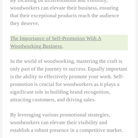
By focusing on differentiation and visibility,
woodworkers can elevate their business, ensuring
that their exceptional products reach the audience
they deserve.
The Importance of Self-Promotion With A
Woodworking Business.
In the world of woodworking, mastering the craft is
only part of the journey to success. Equally important
is the ability to effectively promote your work. Self-
promotion is crucial for woodworkers as it plays a
significant role in building brand recognition,
attracting customers, and driving sales.
By leveraging various promotional strategies,
woodworkers can elevate their visibility and
establish a robust presence in a competitive market.