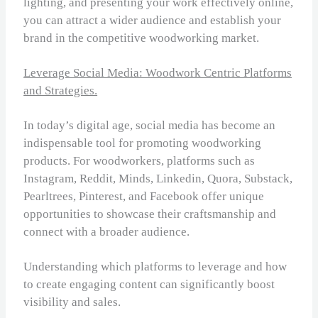
lighting, and presenting your work effectively online,
you can attract a wider audience and establish your
brand in the competitive woodworking market.
Leverage Social Media: Woodwork Centric Platforms
and Strategies.
In today’s digital age, social media has become an
indispensable tool for promoting woodworking
products. For woodworkers, platforms such as
Instagram, Reddit, Minds, Linkedin, Quora, Substack,
Pearltrees, Pinterest, and Facebook offer unique
opportunities to showcase their craftsmanship and
connect with a broader audience.
Understanding which platforms to leverage and how
to create engaging content can significantly boost
visibility and sales.