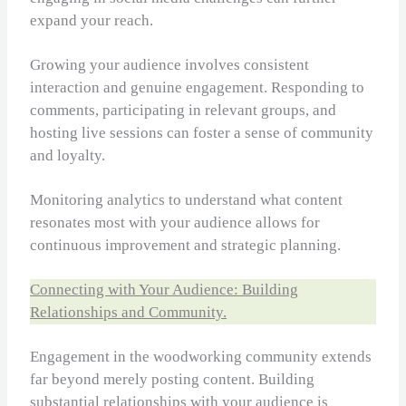
expand your reach.
Growing your audience involves consistent
interaction and genuine engagement. Responding to
comments, participating in relevant groups, and
hosting live sessions can foster a sense of community
and loyalty.
Monitoring analytics to understand what content
resonates most with your audience allows for
continuous improvement and strategic planning.
Connecting with Your Audience: Building
Relationships and Community.
Engagement in the woodworking community extends
far beyond merely posting content. Building
substantial relationships with your audience is