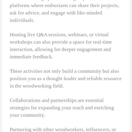
platforms where enthusiasts can share their projects,
ask for advice, and engage with like-minded
individuals.
Hosting live Q&A sessions, webinars, or virtual
workshops can also provide a space for real-time
interaction, allowing for deeper engagement and
immediate feedback.
These activities not only build a community but also
position you as a thought leader and reliable resource
in the woodworking field.
Collaborations and partnerships are essential
strategies for expanding your reach and enriching
your community.
Partnering with other woodworkers, influencers, or