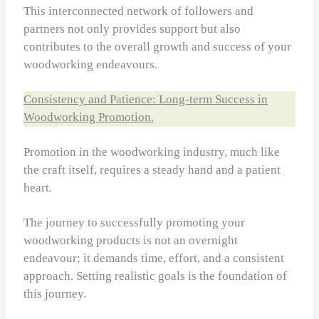
This interconnected network of followers and
partners not only provides support but also
contributes to the overall growth and success of your
woodworking endeavours.
Consistency and Patience: Long-term Success in
Woodworking Promotion.
Promotion in the woodworking industry, much like
the craft itself, requires a steady hand and a patient
heart.
The journey to successfully promoting your
woodworking products is not an overnight
endeavour; it demands time, effort, and a consistent
approach. Setting realistic goals is the foundation of
this journey.