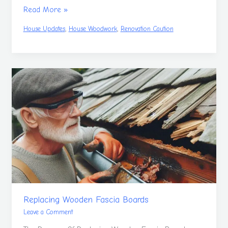
Read More »
,
,
House Updates
House Woodwork
Renovation Caution
Replacing
Wooden
Fascia
Boards
Replacing Wooden Fascia Boards
Leave a Comment