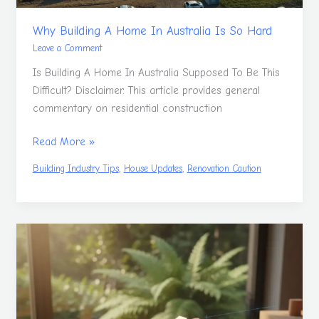
Why Building A Home In Australia Is So Hard
Leave a Comment
Is Building A Home In Australia Supposed To Be This
Difficult? Disclaimer. This article provides general
commentary on residential construction
Read More »
,
,
Building Industry Tips
House Updates
Renovation Caution
Natural
Woodworking
To
Embrace
Nature