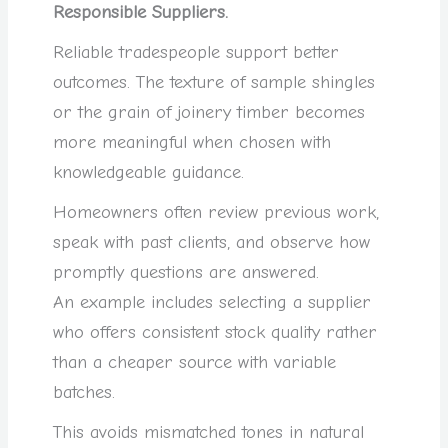
Responsible Suppliers.
Reliable tradespeople support better
outcomes. The texture of sample shingles
or the grain of joinery timber becomes
more meaningful when chosen with
knowledgeable guidance.
Homeowners often review previous work,
speak with past clients, and observe how
promptly questions are answered.
An example includes selecting a supplier
who offers consistent stock quality rather
than a cheaper source with variable
batches.
This avoids mismatched tones in natural