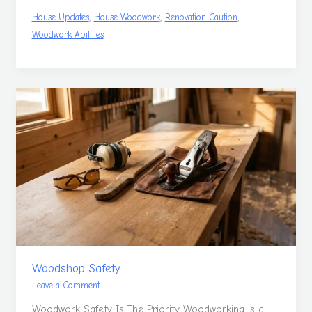
,
,
,
House Updates
House Woodwork
Renovation Caution
Woodwork Abilities
Woodshop
Safety
Woodshop Safety
Leave a Comment
Woodwork Safety Is The Priority Woodworking is a