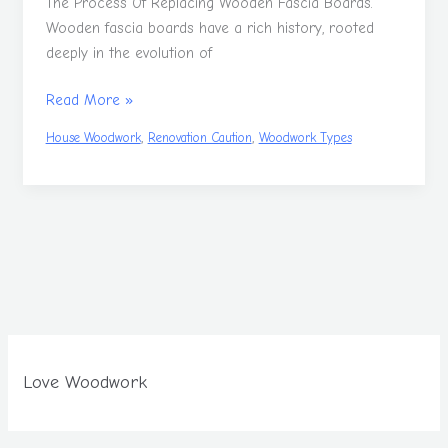
The Process Of Replacing Wooden Fascia Boards.
Wooden fascia boards have a rich history, rooted
deeply in the evolution of
Read More »
,
,
House Woodwork
Renovation Caution
Woodwork Types
Love Woodwork