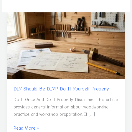
DIY
Should
Be
DIYP
Do
It
Yourself
Properly
DIY Should Be DIYP Do It Yourself Properly
Do It Once And Do It Properly. Disclaimer. This article
provides general information about woodworking
practice and workshop preparation. It […]
Read More »