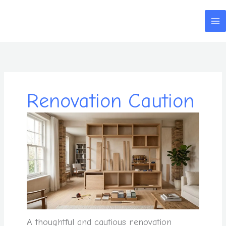
Skip
to
content
Renovation Caution
A thoughtful and cautious renovation