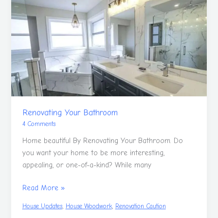
Your
Bathroom
Renovating Your Bathroom
4 Comments
Home beautiful By Renovating Your Bathroom. Do
you want your home to be more interesting,
appealing, or one-of-a-kind? While many
Read More »
,
,
House Updates
House Woodwork
Renovation Caution