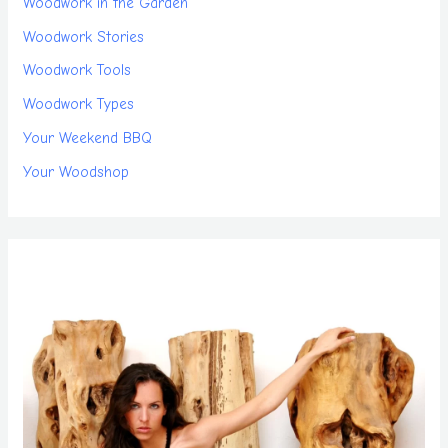
Woodwork in the Garden
Woodwork Stories
Woodwork Tools
Woodwork Types
Your Weekend BBQ
Your Woodshop