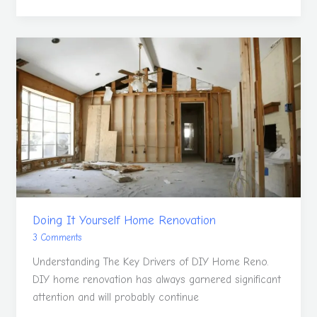
Doing
It
Yourself
Home
Renovation
Doing It Yourself Home Renovation
3 Comments
Understanding The Key Drivers of DIY Home Reno.
DIY home renovation has always garnered significant
attention and will probably continue