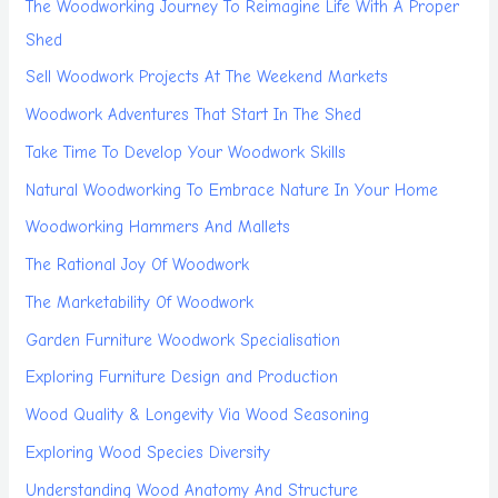
The Woodworking Journey To Reimagine Life With A Proper
Shed
Sell Woodwork Projects At The Weekend Markets
Woodwork Adventures That Start In The Shed
Take Time To Develop Your Woodwork Skills
Natural Woodworking To Embrace Nature In Your Home
Woodworking Hammers And Mallets
The Rational Joy Of Woodwork
The Marketability Of Woodwork
Garden Furniture Woodwork Specialisation
Exploring Furniture Design and Production
Wood Quality & Longevity Via Wood Seasoning
Exploring Wood Species Diversity
Understanding Wood Anatomy And Structure