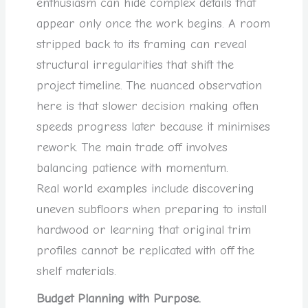
enthusiasm can hide complex details that
appear only once the work begins. A room
stripped back to its framing can reveal
structural irregularities that shift the
project timeline. The nuanced observation
here is that slower decision making often
speeds progress later because it minimises
rework. The main trade off involves
balancing patience with momentum.
Real world examples include discovering
uneven subfloors when preparing to install
hardwood or learning that original trim
profiles cannot be replicated with off the
shelf materials.
Budget Planning with Purpose.