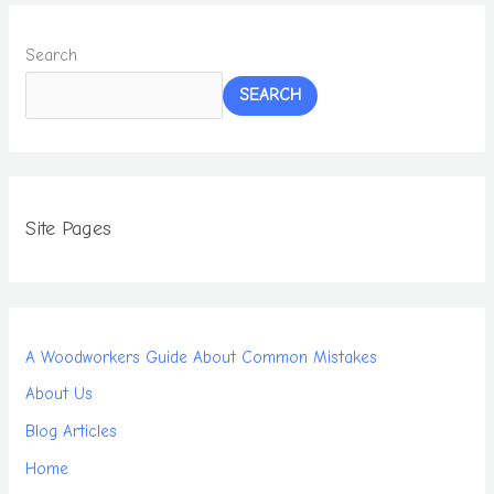
Search
SEARCH
Site Pages
A Woodworkers Guide About Common Mistakes
About Us
Blog Articles
Home