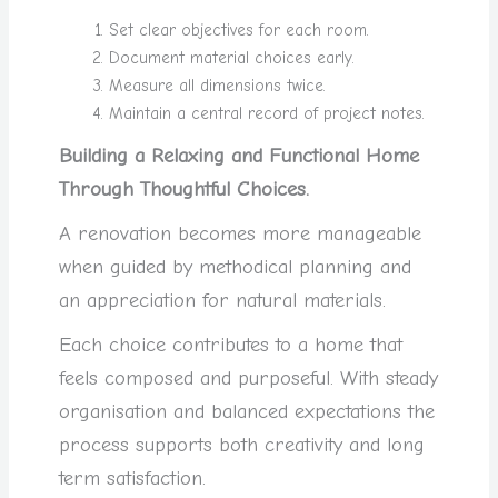
Set clear objectives for each room.
Document material choices early.
Measure all dimensions twice.
Maintain a central record of project notes.
Building a Relaxing and Functional Home
Through Thoughtful Choices.
A renovation becomes more manageable
when guided by methodical planning and
an appreciation for natural materials.
Each choice contributes to a home that
feels composed and purposeful. With steady
organisation and balanced expectations the
process supports both creativity and long
term satisfaction.