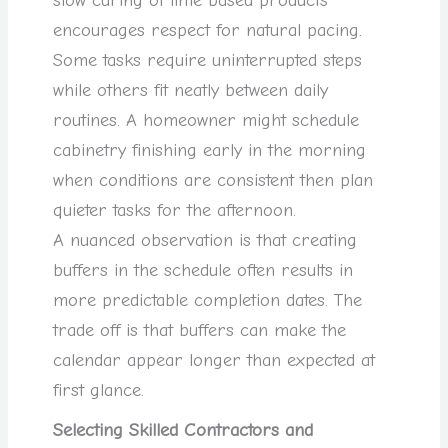
slow curing of lime based products
encourages respect for natural pacing.
Some tasks require uninterrupted steps
while others fit neatly between daily
routines. A homeowner might schedule
cabinetry finishing early in the morning
when conditions are consistent then plan
quieter tasks for the afternoon.
A nuanced observation is that creating
buffers in the schedule often results in
more predictable completion dates. The
trade off is that buffers can make the
calendar appear longer than expected at
first glance.
Selecting Skilled Contractors and