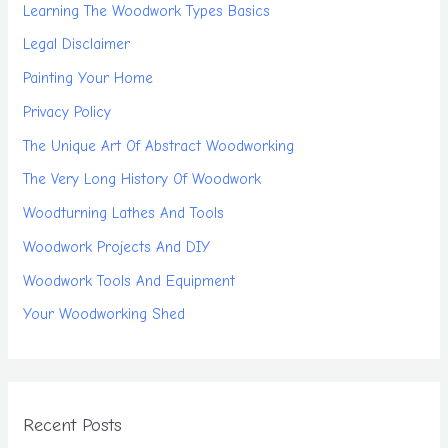
Learning The Woodwork Types Basics
Legal Disclaimer
Painting Your Home
Privacy Policy
The Unique Art Of Abstract Woodworking
The Very Long History Of Woodwork
Woodturning Lathes And Tools
Woodwork Projects And DIY
Woodwork Tools And Equipment
Your Woodworking Shed
Recent Posts