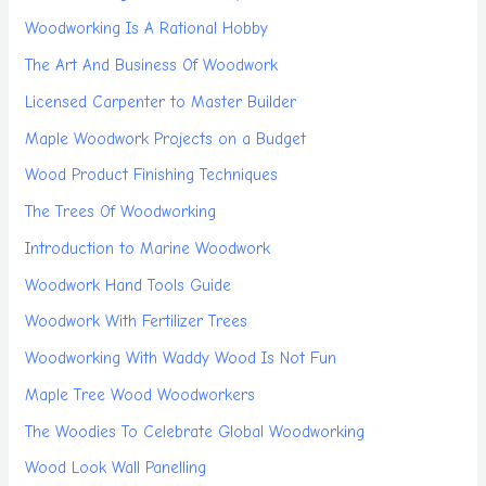
Woodworking Is A Rational Hobby
The Art And Business Of Woodwork
Licensed Carpenter to Master Builder
Maple Woodwork Projects on a Budget
Wood Product Finishing Techniques
The Trees Of Woodworking
Introduction to Marine Woodwork
Woodwork Hand Tools Guide
Woodwork With Fertilizer Trees
Woodworking With Waddy Wood Is Not Fun
Maple Tree Wood Woodworkers
The Woodies To Celebrate Global Woodworking
Wood Look Wall Panelling