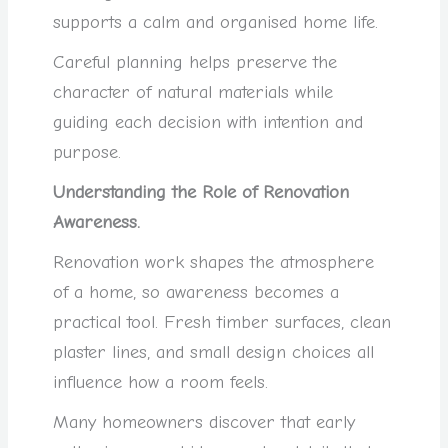
supports a calm and organised home life.
Careful planning helps preserve the
character of natural materials while
guiding each decision with intention and
purpose.
Understanding the Role of Renovation
Awareness.
Renovation work shapes the atmosphere
of a home, so awareness becomes a
practical tool. Fresh timber surfaces, clean
plaster lines, and small design choices all
influence how a room feels.
Many homeowners discover that early