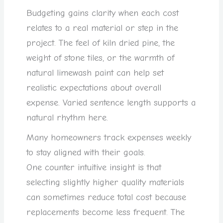
Budgeting gains clarity when each cost
relates to a real material or step in the
project. The feel of kiln dried pine, the
weight of stone tiles, or the warmth of
natural limewash paint can help set
realistic expectations about overall
expense. Varied sentence length supports a
natural rhythm here.
Many homeowners track expenses weekly
to stay aligned with their goals.
One counter intuitive insight is that
selecting slightly higher quality materials
can sometimes reduce total cost because
replacements become less frequent. The