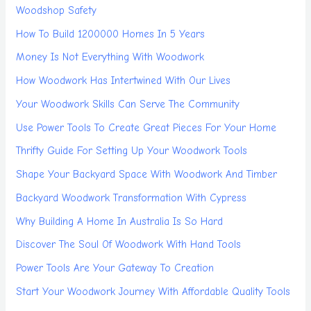
Woodshop Safety
How To Build 1200000 Homes In 5 Years
Money Is Not Everything With Woodwork
How Woodwork Has Intertwined With Our Lives
Your Woodwork Skills Can Serve The Community
Use Power Tools To Create Great Pieces For Your Home
Thrifty Guide For Setting Up Your Woodwork Tools
Shape Your Backyard Space With Woodwork And Timber
Backyard Woodwork Transformation With Cypress
Why Building A Home In Australia Is So Hard
Discover The Soul Of Woodwork With Hand Tools
Power Tools Are Your Gateway To Creation
Start Your Woodwork Journey With Affordable Quality Tools