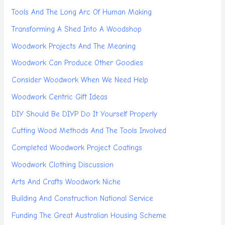
Tools And The Long Arc Of Human Making
Transforming A Shed Into A Woodshop
Woodwork Projects And The Meaning
Woodwork Can Produce Other Goodies
Consider Woodwork When We Need Help
Woodwork Centric Gift Ideas
DIY Should Be DIYP Do It Yourself Properly
Cutting Wood Methods And The Tools Involved
Completed Woodwork Project Coatings
Woodwork Clothing Discussion
Arts And Crafts Woodwork Niche
Building And Construction National Service
Funding The Great Australian Housing Scheme