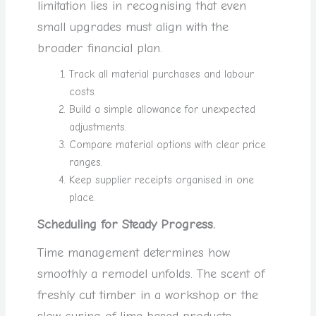
limitation lies in recognising that even
small upgrades must align with the
broader financial plan.
Track all material purchases and labour
costs.
Build a simple allowance for unexpected
adjustments.
Compare material options with clear price
ranges.
Keep supplier receipts organised in one
place.
Scheduling for Steady Progress.
Time management determines how
smoothly a remodel unfolds. The scent of
freshly cut timber in a workshop or the