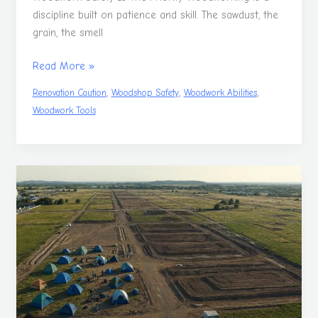
discipline built on patience and skill. The sawdust, the
grain, the smell
Read More »
,
,
,
Renovation Caution
Woodshop Safety
Woodwork Abilities
Woodwork Tools
Why
Building
A
Home
In
Australia
Is
So
Hard