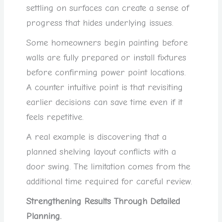
settling on surfaces can create a sense of
progress that hides underlying issues.
Some homeowners begin painting before
walls are fully prepared or install fixtures
before confirming power point locations.
A counter intuitive point is that revisiting
earlier decisions can save time even if it
feels repetitive.
A real example is discovering that a
planned shelving layout conflicts with a
door swing. The limitation comes from the
additional time required for careful review.
Strengthening Results Through Detailed
Planning.