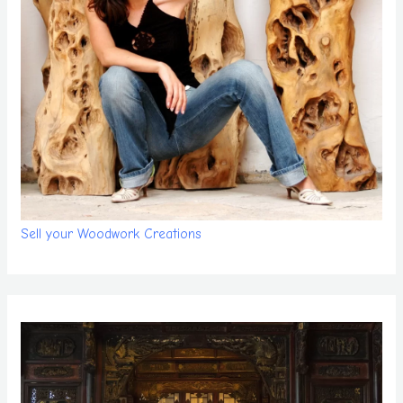
Sell your Woodwork Creations