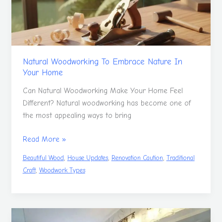
In
Your
Home
Natural Woodworking To Embrace Nature In
Your Home
Can Natural Woodworking Make Your Home Feel
Different? Natural woodworking has become one of
the most appealing ways to bring
Read More »
,
,
,
Beautiful Wood
House Updates
Renovation Caution
Traditional
,
Craft
Woodwork Types
Renovating