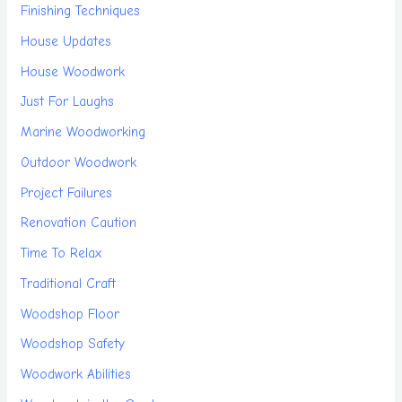
Finishing Techniques
House Updates
House Woodwork
Just For Laughs
Marine Woodworking
Outdoor Woodwork
Project Failures
Renovation Caution
Time To Relax
Traditional Craft
Woodshop Floor
Woodshop Safety
Woodwork Abilities