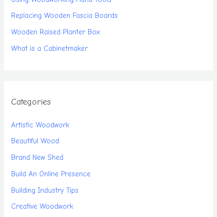
Replacing Wooden Fascia Boards
Wooden Raised Planter Box
What is a Cabinetmaker
Categories
Artistic Woodwork
Beautiful Wood
Brand New Shed
Build An Online Presence
Building Industry Tips
Creative Woodwork