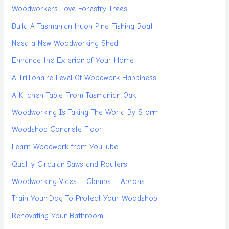
Woodworkers Love Forestry Trees
Build A Tasmanian Huon Pine Fishing Boat
Need a New Woodworking Shed
Enhance the Exterior of Your Home
A Trillionaire Level Of Woodwork Happiness
A Kitchen Table From Tasmanian Oak
Woodworking Is Taking The World By Storm
Woodshop Concrete Floor
Learn Woodwork from YouTube
Quality Circular Saws and Routers
Woodworking Vices – Clamps – Aprons
Train Your Dog To Protect Your Woodshop
Renovating Your Bathroom