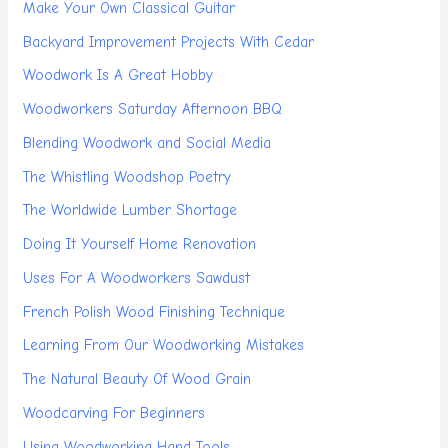
Make Your Own Classical Guitar
Backyard Improvement Projects With Cedar
Woodwork Is A Great Hobby
Woodworkers Saturday Afternoon BBQ
Blending Woodwork and Social Media
The Whistling Woodshop Poetry
The Worldwide Lumber Shortage
Doing It Yourself Home Renovation
Uses For A Woodworkers Sawdust
French Polish Wood Finishing Technique
Learning From Our Woodworking Mistakes
The Natural Beauty Of Wood Grain
Woodcarving For Beginners
Using Woodworking Hand Tools