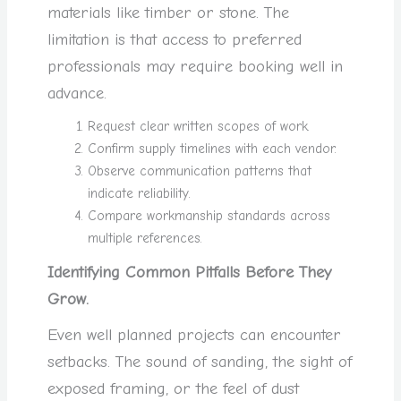
materials like timber or stone. The
limitation is that access to preferred
professionals may require booking well in
advance.
Request clear written scopes of work.
Confirm supply timelines with each vendor.
Observe communication patterns that
indicate reliability.
Compare workmanship standards across
multiple references.
Identifying Common Pitfalls Before They
Grow.
Even well planned projects can encounter
setbacks. The sound of sanding, the sight of
exposed framing, or the feel of dust