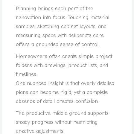
Planning brings each part of the
renovation into focus. Touching material
samples, sketching cabinet layouts, and
measuring space with deliberate care
offers a grounded sense of control.
Homeowners often create simple project
folders with drawings, product lists, and
timelines.
One nuanced insight is that overly detailed
plans can become rigid, yet a complete
absence of detail creates confusion.
The productive middle ground supports
steady progress without restricting
creative adjustments.