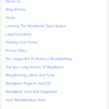
About Us
Blog Articles
Home
Learning The Woodwork Types Basics
Legal Disclaimer
Painting Your Home
Privacy Policy
The Unique Art Of Abstract Woodworking
The Very Long History Of Woodwork
Woodturning Lathes And Tools
Woodwork Projects And DIY
Woodwork Tools And Equipment
Your Woodworking Shed