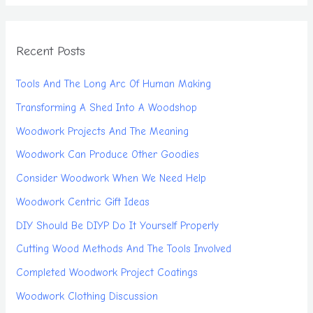
Recent Posts
Tools And The Long Arc Of Human Making
Transforming A Shed Into A Woodshop
Woodwork Projects And The Meaning
Woodwork Can Produce Other Goodies
Consider Woodwork When We Need Help
Woodwork Centric Gift Ideas
DIY Should Be DIYP Do It Yourself Properly
Cutting Wood Methods And The Tools Involved
Completed Woodwork Project Coatings
Woodwork Clothing Discussion