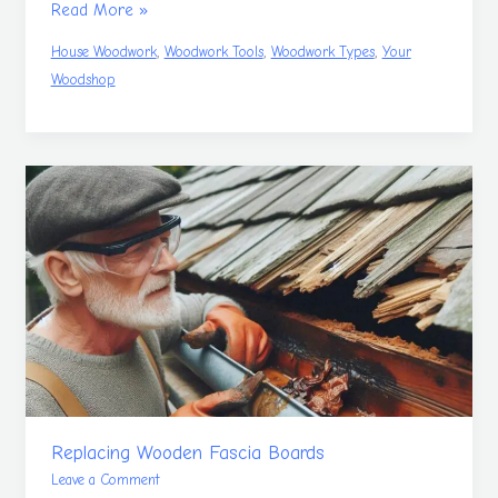
Read More »
,
,
,
House Woodwork
Woodwork Tools
Woodwork Types
Your
Woodshop
Replacing
Wooden
Fascia
Boards
Replacing Wooden Fascia Boards
Leave a Comment