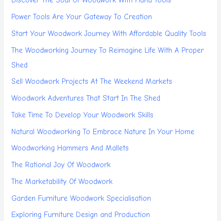
Discover The Soul Of Woodwork With Hand Tools
Power Tools Are Your Gateway To Creation
Start Your Woodwork Journey With Affordable Quality Tools
The Woodworking Journey To Reimagine Life With A Proper
Shed
Sell Woodwork Projects At The Weekend Markets
Woodwork Adventures That Start In The Shed
Take Time To Develop Your Woodwork Skills
Natural Woodworking To Embrace Nature In Your Home
Woodworking Hammers And Mallets
The Rational Joy Of Woodwork
The Marketability Of Woodwork
Garden Furniture Woodwork Specialisation
Exploring Furniture Design and Production