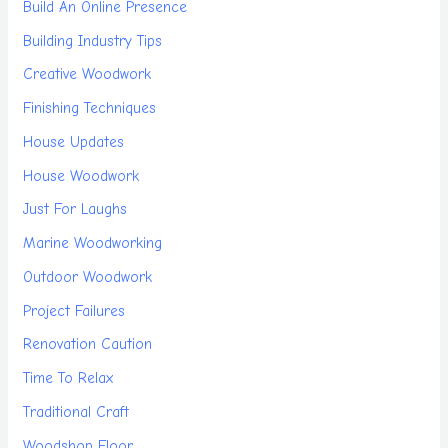
Build An Online Presence
Building Industry Tips
Creative Woodwork
Finishing Techniques
House Updates
House Woodwork
Just For Laughs
Marine Woodworking
Outdoor Woodwork
Project Failures
Renovation Caution
Time To Relax
Traditional Craft
Woodshop Floor