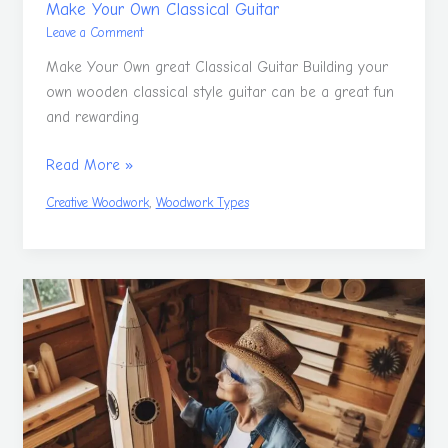
Make Your Own Classical Guitar
Leave a Comment
Make Your Own great Classical Guitar Building your
own wooden classical style guitar can be a great fun
and rewarding
Read More »
,
Creative Woodwork
Woodwork Types
Woodwork
Is
A
Great
Hobby