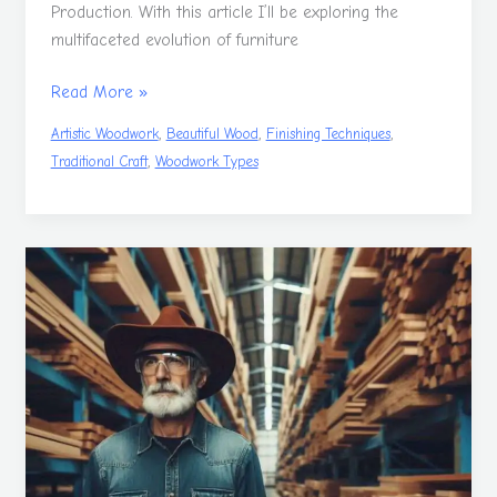
Production. With this article I’ll be exploring the
multifaceted evolution of furniture
Read More »
,
,
,
Artistic Woodwork
Beautiful Wood
Finishing Techniques
,
Traditional Craft
Woodwork Types
The
Trees
Of
Woodworking