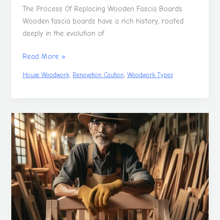
The Process Of Replacing Wooden Fascia Boards.
Wooden fascia boards have a rich history, rooted
deeply in the evolution of
Read More »
,
,
House Woodwork
Renovation Caution
Woodwork Types
What
is
a
Cabinetmaker