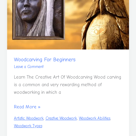
Woodcarving For Beginners
Leave a Comment
Learn The Creative Art Of Woodcarving Wood carving
is a common and very rewarding method of
woodworking in which a
Read More »
,
,
,
Artistic Woodwork
Creative Woodwork
Woodwork Abilities
Woodwork Types