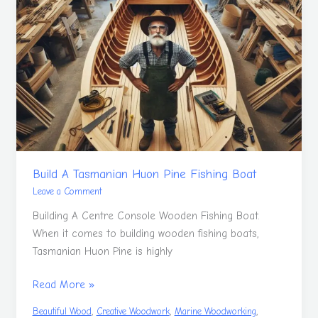
A
Tasmanian
Huon
Pine
Fishing
Boat
Build A Tasmanian Huon Pine Fishing Boat
Leave a Comment
Building A Centre Console Wooden Fishing Boat.
When it comes to building wooden fishing boats,
Tasmanian Huon Pine is highly
Read More »
,
,
,
Beautiful Wood
Creative Woodwork
Marine Woodworking