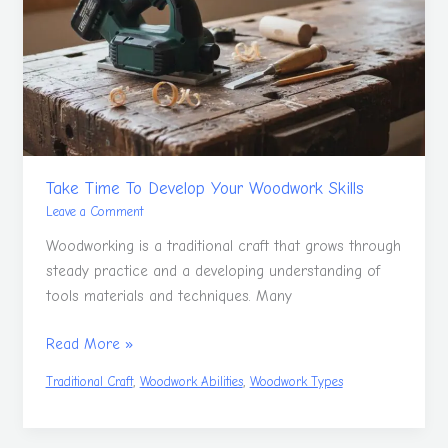
Develop
Your
Woodwork
Skills
Take Time To Develop Your Woodwork Skills
Leave a Comment
Woodworking is a traditional craft that grows through
steady practice and a developing understanding of
tools materials and techniques. Many
Read More »
,
,
Traditional Craft
Woodwork Abilities
Woodwork Types