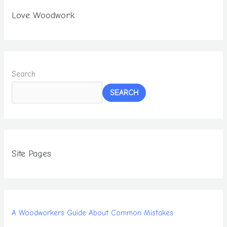
Love Woodwork
Search
SEARCH
Site Pages
A Woodworkers Guide About Common Mistakes