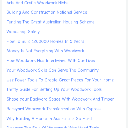
Arts And Crafts Woodwork Niche
Building And Construction National Service
Funding The Great Australian Housing Scheme
Woodshop Safety
How To Build 1200000 Homes In 5 Years
Money Is Not Everything With Woodwork
How Woodwork Has Intertwined With Our Lives
Your Woodwork Skills Can Serve The Community
Use Power Tools To Create Great Pieces For Your Home
Thrifty Guide For Setting Up Your Woodwork Tools
Shape Your Backyard Space With Woodwork And Timber
Backyard Woodwork Transformation With Cypress
Why Building A Home In Australia Is So Hard