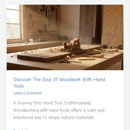
Discover
The
Soul
Of
Woodwork
With
Hand
Tools
Discover The Soul Of Woodwork With Hand
Tools
Leave a Comment
A Journey Into Hand Tool Craftsmanship
Woodworking with hand tools offers a calm and
intentional way to shape natural materials.