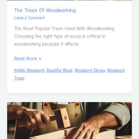
The Trees Of Woodworking
Leave a Comment
The Most Popular Trees Used With Woodworking.
Choosing the right type of wood is critical in
woodworking because it affects
Read More »
,
,
,
Artistic Woodwork
Beautiful Wood
Woodwork Stories
Woodwork
Types
Woodwork
Hand
Tools
Guide