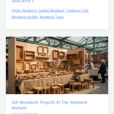
Read More »
,
,
,
Artistic Woodwork
Creative Woodwork
Traditional Craft
,
Woodwork Abilities
Woodwork Types
Sell
Woodwork
Projects
At
The
Weekend
Markets
Sell Woodwork Projects At The Weekend
Markets