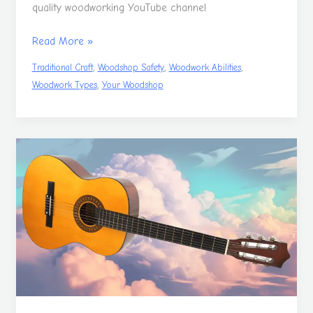
quality woodworking YouTube channel
Read More »
,
,
,
Traditional Craft
Woodshop Safety
Woodwork Abilities
,
Woodwork Types
Your Woodshop
Make
Your
Own
Classical
Guitar