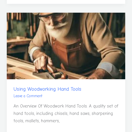
Using
Woodworking
Hand
Tools
Using Woodworking Hand Tools
Leave a Comment
An Overview Of Woodwork Hand Tools. A quality set of
hand tools, including chisels, hand saws, sharpening
tools, mallets, hammers,