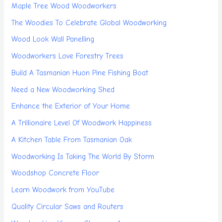
Maple Tree Wood Woodworkers
The Woodies To Celebrate Global Woodworking
Wood Look Wall Panelling
Woodworkers Love Forestry Trees
Build A Tasmanian Huon Pine Fishing Boat
Need a New Woodworking Shed
Enhance the Exterior of Your Home
A Trillionaire Level Of Woodwork Happiness
A Kitchen Table From Tasmanian Oak
Woodworking Is Taking The World By Storm
Woodshop Concrete Floor
Learn Woodwork from YouTube
Quality Circular Saws and Routers