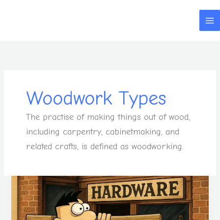
Skip
to
content
Woodwork Types
The practise of making things out of wood,
including carpentry, cabinetmaking, and
related crafts, is defined as woodworking.
Your
Woodwork
Skills
Can