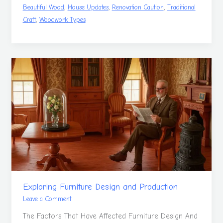
,
,
,
Beautiful Wood
House Updates
Renovation Caution
Traditional
,
Craft
Woodwork Types
Exploring
Furniture
Design
and
Production
Exploring Furniture Design and Production
Leave a Comment
The Factors That Have Affected Furniture Design And