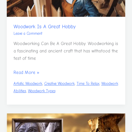
Woodwork Is A Great Hobby
Leave a Comment
Woodworking Can Be A Great Hobby. Woodworking is
a fascinating and ancient craft that has withstood the
test of time
Read More »
,
,
,
Artistic Woodwork
Creative Woodwork
Time To Relax
Woodwork
,
Abilities
Woodwork Types
Woodcarving
For
Beginners