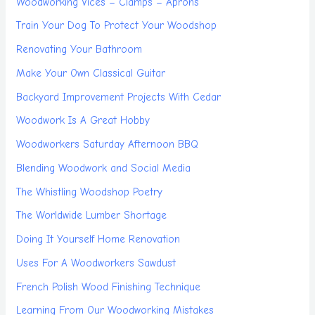
Woodworking Vices – Clamps – Aprons
Train Your Dog To Protect Your Woodshop
Renovating Your Bathroom
Make Your Own Classical Guitar
Backyard Improvement Projects With Cedar
Woodwork Is A Great Hobby
Woodworkers Saturday Afternoon BBQ
Blending Woodwork and Social Media
The Whistling Woodshop Poetry
The Worldwide Lumber Shortage
Doing It Yourself Home Renovation
Uses For A Woodworkers Sawdust
French Polish Wood Finishing Technique
Learning From Our Woodworking Mistakes