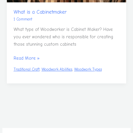
What is a Cabinetmaker
1 Comment
What type of Woodworker is Cabinet Maker? Have
you ever wondered who is responsible for creating
those stunning custom cabinets
Read More »
,
,
Traditional Craft
Woodwork Abilities
Woodwork Types