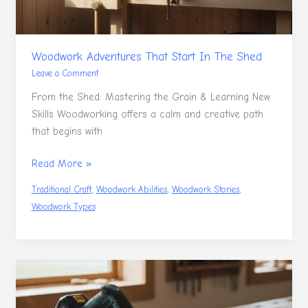
Woodwork Adventures That Start In The Shed
Leave a Comment
From the Shed: Mastering the Grain & Learning New
Skills Woodworking offers a calm and creative path
that begins with
Read More »
,
,
,
Traditional Craft
Woodwork Abilities
Woodwork Stories
Woodwork Types
Take
Time
To