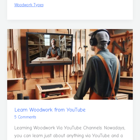
Woodwork Types
Learn
Woodwork
from
YouTube
Learn Woodwork from YouTube
5 Comments
Learning Woodwork Via YouTube Channels. Nowadays,
you can learn just about anything via YouTube and a