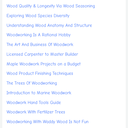
Wood Quality & Longevity Via Wood Seasoning
Exploring Wood Species Diversity
Understanding Wood Anatomy And Structure
Woodworking Is A Rational Hobby
The Art And Business Of Woodwork
Licensed Carpenter to Master Builder
Maple Woodwork Projects on a Budget
Wood Product Finishing Techniques
The Trees Of Woodworking
Introduction to Marine Woodwork
Woodwork Hand Tools Guide
Woodwork With Fertilizer Trees
Woodworking With Waddy Wood Is Not Fun