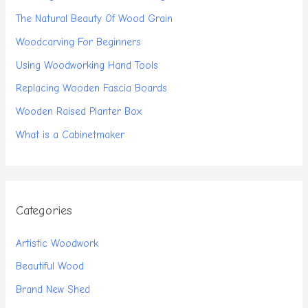
The Natural Beauty Of Wood Grain
Woodcarving For Beginners
Using Woodworking Hand Tools
Replacing Wooden Fascia Boards
Wooden Raised Planter Box
What is a Cabinetmaker
Categories
Artistic Woodwork
Beautiful Wood
Brand New Shed