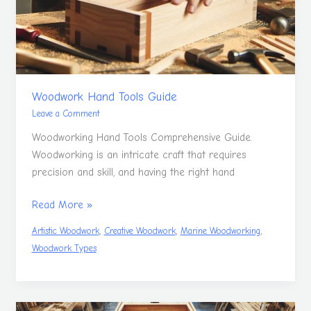
Woodwork Hand Tools Guide
Leave a Comment
Woodworking Hand Tools Comprehensive Guide.
Woodworking is an intricate craft that requires
precision and skill, and having the right hand
Read More »
,
,
,
Artistic Woodwork
Creative Woodwork
Marine Woodworking
Woodwork Types
Build