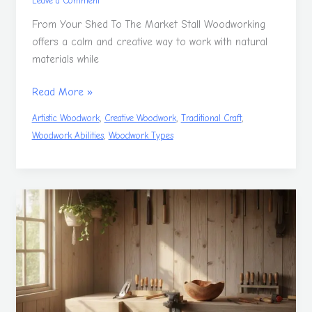
Leave a Comment
From Your Shed To The Market Stall Woodworking
offers a calm and creative way to work with natural
materials while
Read More »
,
,
,
Artistic Woodwork
Creative Woodwork
Traditional Craft
,
Woodwork Abilities
Woodwork Types
Woodwork
Adventures
That
Start
In
The
Shed