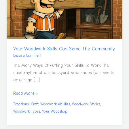
Serve
The
Community
Your Woodwork Skills Can Serve The Community
Leave a Comment
The Many Ways Of Putting Your Skills To Work The
quiet rhythm of our backyard woodshops (our sheds
or garage […]
Read More »
,
,
,
Traditional Craft
Woodwork Abilities
Woodwork Stories
,
Woodwork Types
Your Woodshop