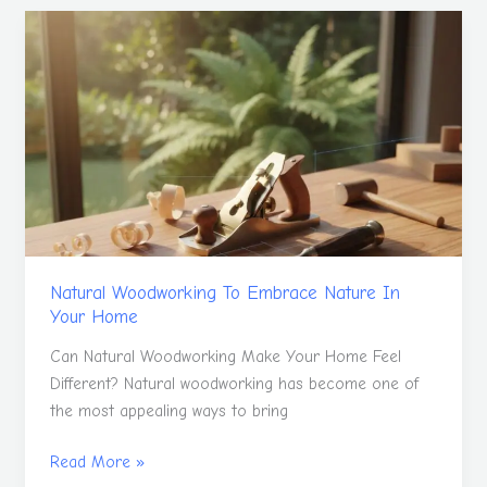
Natural
Woodworking
To
Embrace
Nature
In
Your
Home
Natural Woodworking To Embrace Nature In
Your Home
Can Natural Woodworking Make Your Home Feel
Different? Natural woodworking has become one of
the most appealing ways to bring
Read More »