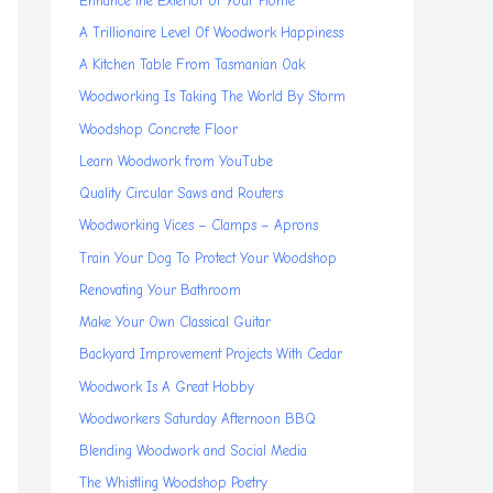
Enhance the Exterior of Your Home
A Trillionaire Level Of Woodwork Happiness
A Kitchen Table From Tasmanian Oak
Woodworking Is Taking The World By Storm
Woodshop Concrete Floor
Learn Woodwork from YouTube
Quality Circular Saws and Routers
Woodworking Vices – Clamps – Aprons
Train Your Dog To Protect Your Woodshop
Renovating Your Bathroom
Make Your Own Classical Guitar
Backyard Improvement Projects With Cedar
Woodwork Is A Great Hobby
Woodworkers Saturday Afternoon BBQ
Blending Woodwork and Social Media
The Whistling Woodshop Poetry