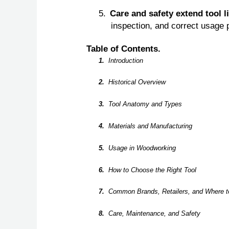
5.
Care and safety extend tool l
inspection, and correct usage p
Table of Contents.
1.
Introduction
2.
Historical Overview
3.
Tool Anatomy and Types
4.
Materials and Manufacturing
5.
Usage in Woodworking
6.
How to Choose the Right Tool
7.
Common Brands, Retailers, and Where t
8.
Care, Maintenance, and Safety