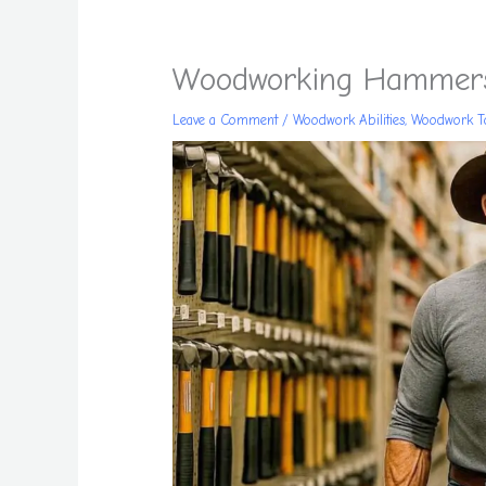
Woodworking Hammers
Leave a Comment
/
Woodwork Abilities
,
Woodwork T