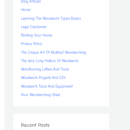
Blog Articles
Home
Learning The Woodwork Types Basics
Legal Disclaimer
Painting Your Home
Privacy Policy
The Unique Art Of Abstract Woodworking
The Very Long History Of Woodwork
Woodturning Lathes And Tools
Woodwork Projects And DIY
Woodwork Tools And Equipment
Your Woodworking Shed
Recent Posts