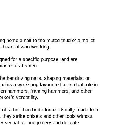
ng home a nail to the muted thud of a mallet
he heart of woodworking.
ned for a specific purpose, and are
master craftsmen.
ether driving nails, shaping materials, or
ains a workshop favourite for its dual role in
 peen hammers, framing hammers, and other
ker’s versatility.
ntrol rather than brute force. Usually made from
 they strike chisels and other tools without
sential for fine joinery and delicate