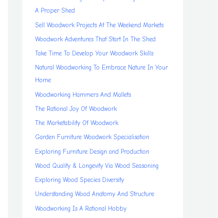
A Proper Shed
Sell Woodwork Projects At The Weekend Markets
Woodwork Adventures That Start In The Shed
Take Time To Develop Your Woodwork Skills
Natural Woodworking To Embrace Nature In Your
Home
Woodworking Hammers And Mallets
The Rational Joy Of Woodwork
The Marketability Of Woodwork
Garden Furniture Woodwork Specialisation
Exploring Furniture Design and Production
Wood Quality & Longevity Via Wood Seasoning
Exploring Wood Species Diversity
Understanding Wood Anatomy And Structure
Woodworking Is A Rational Hobby