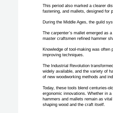
This period also marked a clearer dis
fastening, and mallets, designed for 
During the Middle Ages, the guild sys
The carpenter’s mallet emerged as a d
master craftsmen refined hammer shap
‑
Knowledge of tool
making was often 
improving techniques.
The Industrial Revolution transform
widely available, and the variety of
of new woodworking methods and indu
‑
Today, these tools blend centuries
ol
ergonomic innovations. Whether in a 
hammers and mallets remain as vit
al
shaping wood and the craft itself.