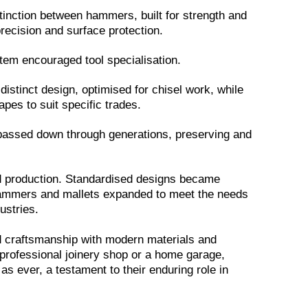
tinction between hammers, built for strength and
precision and surface protection.
tem encouraged tool specialisation.
istinct design, optimised for chisel work, while
es to suit specific trades.
passed down through generations, preserving and
ed production. Standardised designs became
 hammers and mallets expanded to meet the needs
stries.
d craftsmanship with modern materials and
professional joinery shop or a home garage,
 as ever, a testament to their enduring role in