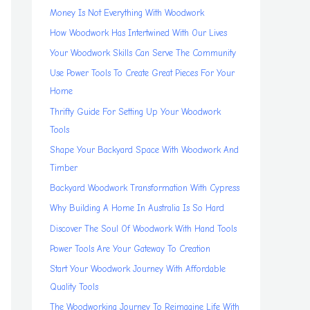
Money Is Not Everything With Woodwork
How Woodwork Has Intertwined With Our Lives
Your Woodwork Skills Can Serve The Community
Use Power Tools To Create Great Pieces For Your
Home
Thrifty Guide For Setting Up Your Woodwork
Tools
Shape Your Backyard Space With Woodwork And
Timber
Backyard Woodwork Transformation With Cypress
Why Building A Home In Australia Is So Hard
Discover The Soul Of Woodwork With Hand Tools
Power Tools Are Your Gateway To Creation
Start Your Woodwork Journey With Affordable
Quality Tools
The Woodworking Journey To Reimagine Life With