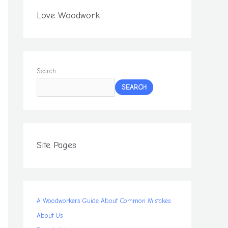
Love Woodwork
Search
SEARCH
Site Pages
A Woodworkers Guide About Common Mistakes
About Us