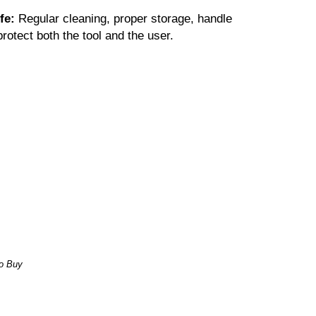
ife:
Regular cleaning, proper storage, handle
rotect both the tool and the user.
o Buy