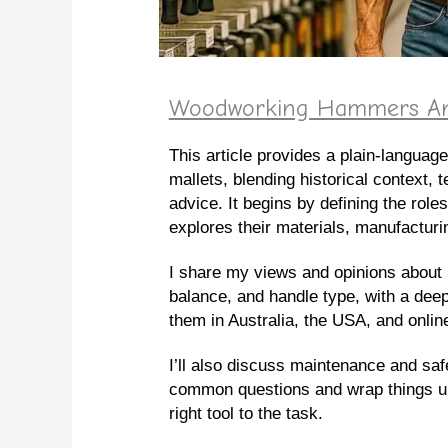
Woodworking Hammers And 
This article provides a plain‑langu
mallets, blending historical context, t
advice. It begins by defining the role
explores their materials, manufactur
I share my views and opinions about 
balance, and handle type, with a dee
them in Australia, the USA, and onlin
I’ll also discuss maintenance and saf
common questions and wrap things up
right tool to the task.