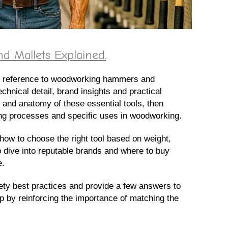
Mallets Explained.
age reference to woodworking hammers and
echnical detail, brand insights and practical
s and anatomy of these essential tools, then
ing processes and specific uses in woodworking.
how to choose the right tool based on weight,
p dive into reputable brands and where to buy
e.
ety best practices and provide a few answers to
 by reinforcing the importance of matching the