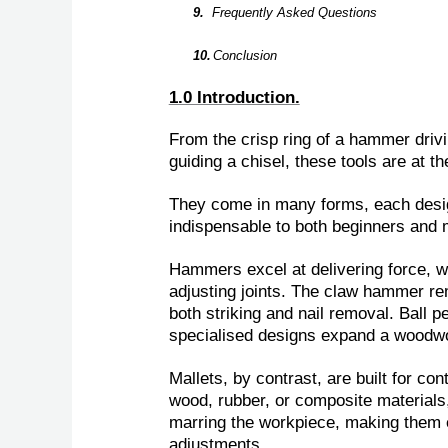
9.
Frequently Asked Questions
10.
Conclusion
1.0 Introduction.
From the crisp ring of a hammer drivi
guiding a chisel, these tools are at t
They come in many forms, each desig
indispensable to both beginners and 
Hammers excel at delivering force, wh
adjusting joints. The claw hammer rem
both striking and nail removal. Ball
specialised designs expand a woodwor
Mallets, by contrast, are built for co
wood, rubber, or composite materials,
marring the workpiece, making them es
adjustments.