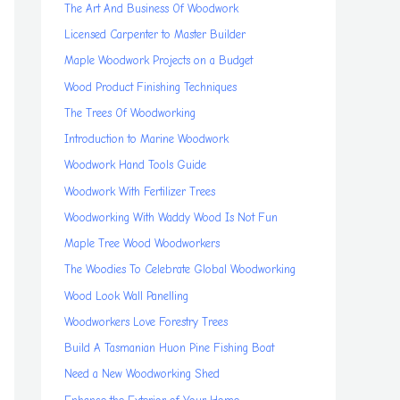
The Art And Business Of Woodwork
Licensed Carpenter to Master Builder
Maple Woodwork Projects on a Budget
Wood Product Finishing Techniques
The Trees Of Woodworking
Introduction to Marine Woodwork
Woodwork Hand Tools Guide
Woodwork With Fertilizer Trees
Woodworking With Waddy Wood Is Not Fun
Maple Tree Wood Woodworkers
The Woodies To Celebrate Global Woodworking
Wood Look Wall Panelling
Woodworkers Love Forestry Trees
Build A Tasmanian Huon Pine Fishing Boat
Need a New Woodworking Shed