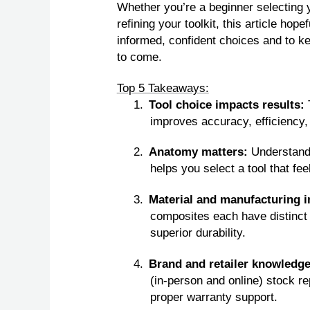
Whether you’re a beginner selecting
refining your toolkit, this article ho
informed, confident choices and to ke
to come.
Top 5 Takeaways:
1.
Tool choice impacts results:
improves accuracy, efficiency,
2.
Anatomy matters:
Understandi
helps you select a tool that fe
3.
Material and manufacturing 
composites each have distinct 
superior durability.
4.
Brand and retailer knowledg
(in‑person and online) stock re
proper warranty support.