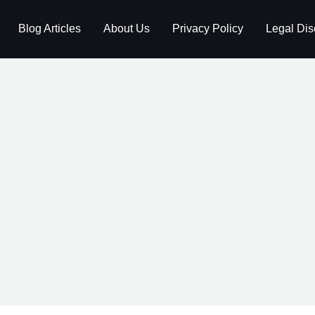
Blog Articles
About Us
Privacy Policy
Legal Dis