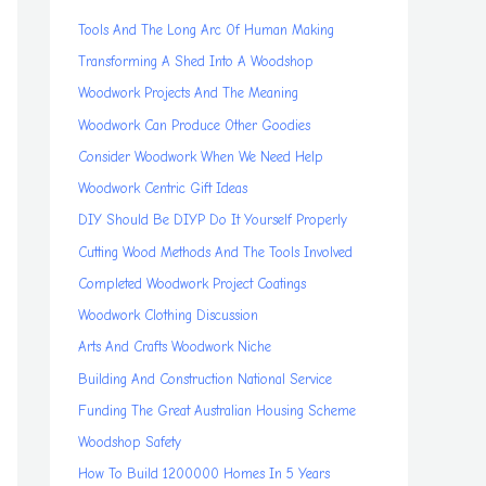
Tools And The Long Arc Of Human Making
Transforming A Shed Into A Woodshop
Woodwork Projects And The Meaning
Woodwork Can Produce Other Goodies
Consider Woodwork When We Need Help
Woodwork Centric Gift Ideas
DIY Should Be DIYP Do It Yourself Properly
Cutting Wood Methods And The Tools Involved
Completed Woodwork Project Coatings
Woodwork Clothing Discussion
Arts And Crafts Woodwork Niche
Building And Construction National Service
Funding The Great Australian Housing Scheme
Woodshop Safety
How To Build 1200000 Homes In 5 Years