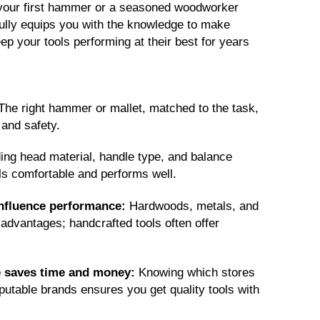
 your first hammer or a seasoned woodworker
pefully equips you with the knowledge to make
ep your tools performing at their best for years
The right hammer or mallet, matched to the task,
 and safety.
ng head material, handle type, and balance
els comfortable and performs well.
influence performance:
Hardwoods, metals, and
advantages; handcrafted tools often offer
e saves time and money:
Knowing which stores
putable brands ensures you get quality tools with