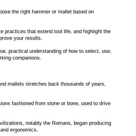
 choose the right hammer or mallet based on
practices that extend tool life, and highlight the
rove your results.
ear, practical understanding of how to select, use,
orking companions.
d mallets stretches back thousands of years,
sions fashioned from stone or bone, used to drive
civilizations, notably the Romans, began producing
 and ergonomics.