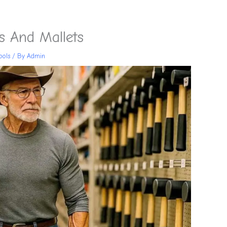
 And Mallets
ools
/ By
Admin