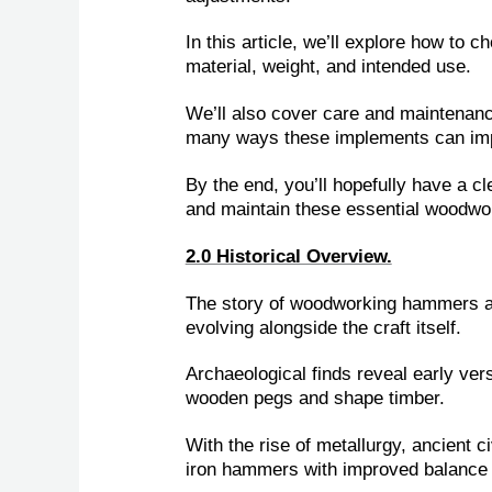
In this article, we’ll explore how to
material, weight, and intended use.
We’ll also cover care and maintenance 
many ways these implements can imp
By the end, you’ll hopefully have a cl
and maintain these essential woodw
2.0 Historical Overview.
The story of woodworking hammers an
evolving alongside the craft itself.
Archaeological finds reveal early ver
wooden pegs and shape timber.
With the rise of metallurgy, ancient 
iron hammers with improved balance