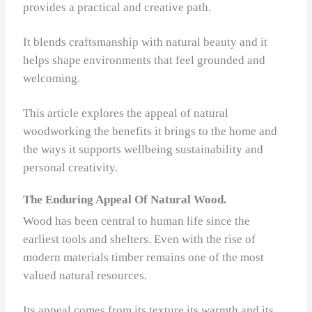
provides a practical and creative path.
It blends craftsmanship with natural beauty and it
helps shape environments that feel grounded and
welcoming.
This article explores the appeal of natural
woodworking the benefits it brings to the home and
the ways it supports wellbeing sustainability and
personal creativity.
The Enduring Appeal Of Natural Wood.
Wood has been central to human life since the
earliest tools and shelters. Even with the rise of
modern materials timber remains one of the most
valued natural resources.
Its appeal comes from its texture its warmth and its