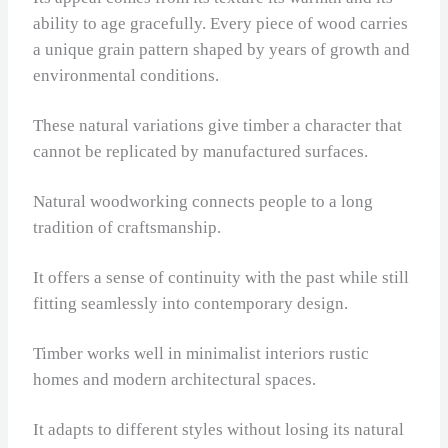
ability to age gracefully. Every piece of wood carries
a unique grain pattern shaped by years of growth and
environmental conditions.
These natural variations give timber a character that
cannot be replicated by manufactured surfaces.
Natural woodworking connects people to a long
tradition of craftsmanship.
It offers a sense of continuity with the past while still
fitting seamlessly into contemporary design.
Timber works well in minimalist interiors rustic
homes and modern architectural spaces.
It adapts to different styles without losing its natural