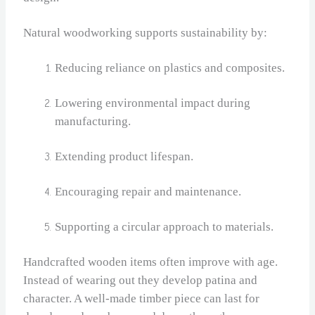
Natural woodworking supports sustainability by:
Reducing reliance on plastics and composites.
Lowering environmental impact during
manufacturing.
Extending product lifespan.
Encouraging repair and maintenance.
Supporting a circular approach to materials.
Handcrafted wooden items often improve with age.
Instead of wearing out they develop patina and
character. A well‑made timber piece can last for