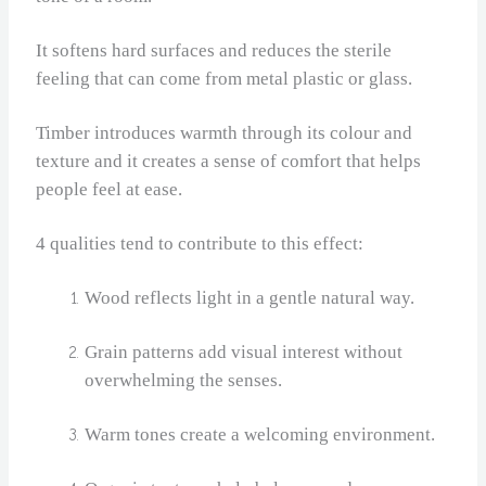
It softens hard surfaces and reduces the sterile
feeling that can come from metal plastic or glass.
Timber introduces warmth through its colour and
texture and it creates a sense of comfort that helps
people feel at ease.
4 qualities tend to contribute to this effect:
Wood reflects light in a gentle natural way.
Grain patterns add visual interest without
overwhelming the senses.
Warm tones create a welcoming environment.