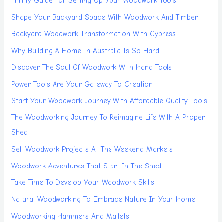
Thrifty Guide For Setting Up Your Woodwork Tools
Shape Your Backyard Space With Woodwork And Timber
Backyard Woodwork Transformation With Cypress
Why Building A Home In Australia Is So Hard
Discover The Soul Of Woodwork With Hand Tools
Power Tools Are Your Gateway To Creation
Start Your Woodwork Journey With Affordable Quality Tools
The Woodworking Journey To Reimagine Life With A Proper
Shed
Sell Woodwork Projects At The Weekend Markets
Woodwork Adventures That Start In The Shed
Take Time To Develop Your Woodwork Skills
Natural Woodworking To Embrace Nature In Your Home
Woodworking Hammers And Mallets