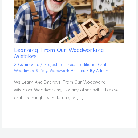
Learning From Our Woodworking
Mistakes
2 Comments
/
Project Failures
,
Traditional Craft
,
Woodshop Safety
,
Woodwork Abilities
/ By
Admin
We Learn And Improve From Our Woodwork
Mistakes. Woodworking, like any other skill intensive
craft, is fraught with its unique […]