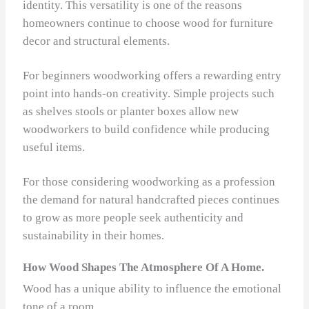
identity. This versatility is one of the reasons
homeowners continue to choose wood for furniture
decor and structural elements.
For beginners woodworking offers a rewarding entry
point into hands‑on creativity. Simple projects such
as shelves stools or planter boxes allow new
woodworkers to build confidence while producing
useful items.
For those considering woodworking as a profession
the demand for natural handcrafted pieces continues
to grow as more people seek authenticity and
sustainability in their homes.
How Wood Shapes The Atmosphere Of A Home.
Wood has a unique ability to influence the emotional
tone of a room.