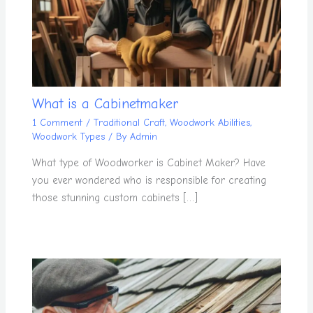
What is a Cabinetmaker
1 Comment
/
Traditional Craft
,
Woodwork Abilities
,
Woodwork Types
/ By
Admin
What type of Woodworker is Cabinet Maker? Have
you ever wondered who is responsible for creating
those stunning custom cabinets […]