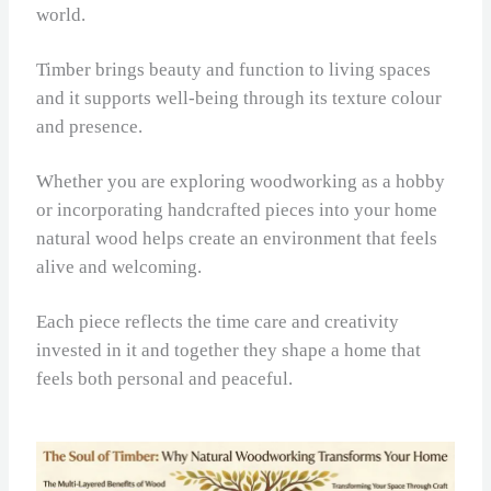
world.
Timber brings beauty and function to living spaces
and it supports well-being through its texture colour
and presence.
Whether you are exploring woodworking as a hobby
or incorporating handcrafted pieces into your home
natural wood helps create an environment that feels
alive and welcoming.
Each piece reflects the time care and creativity
invested in it and together they shape a home that
feels both personal and peaceful.