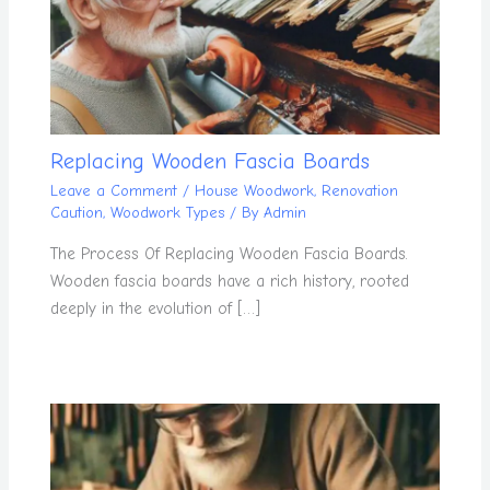
Replacing Wooden Fascia Boards
Leave a Comment
/
House Woodwork
,
Renovation
Caution
,
Woodwork Types
/ By
Admin
The Process Of Replacing Wooden Fascia Boards.
Wooden fascia boards have a rich history, rooted
deeply in the evolution of […]