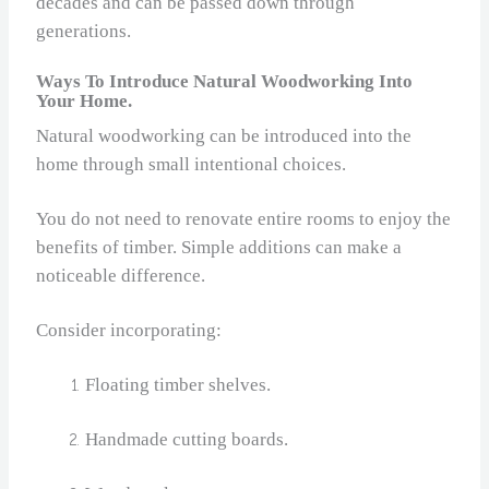
decades and can be passed down through
generations.
Ways To Introduce Natural Woodworking Into
Your Home.
Natural woodworking can be introduced into the
home through small intentional choices.
You do not need to renovate entire rooms to enjoy the
benefits of timber. Simple additions can make a
noticeable difference.
Consider incorporating:
Floating timber shelves.
Handmade cutting boards.