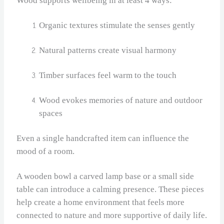
Wood supports wellbeing in at least 4 ways:
Organic textures stimulate the senses gently
Natural patterns create visual harmony
Timber surfaces feel warm to the touch
Wood evokes memories of nature and outdoor
spaces
Even a single handcrafted item can influence the
mood of a room.
A wooden bowl a carved lamp base or a small side
table can introduce a calming presence. These pieces
help create a home environment that feels more
connected to nature and more supportive of daily life.