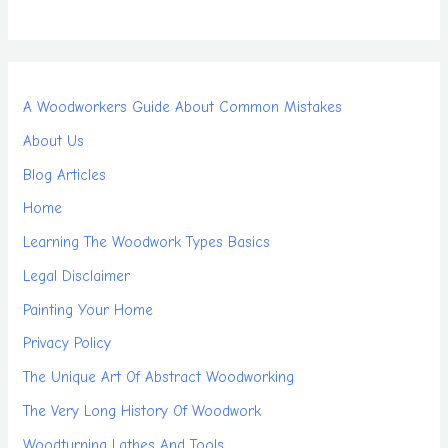
A Woodworkers Guide About Common Mistakes
About Us
Blog Articles
Home
Learning The Woodwork Types Basics
Legal Disclaimer
Painting Your Home
Privacy Policy
The Unique Art Of Abstract Woodworking
The Very Long History Of Woodwork
Woodturning Lathes And Tools