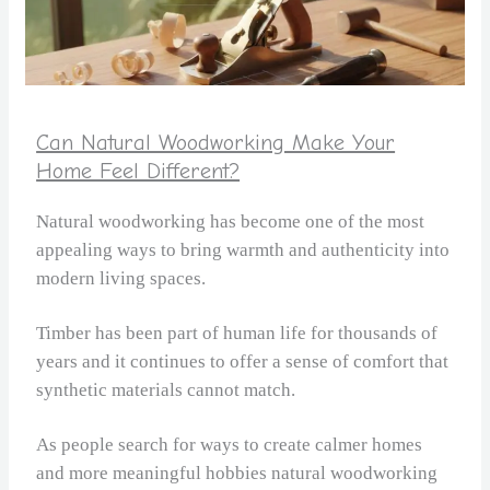
Can Natural Woodworking Make Your
Home Feel Different?
Natural woodworking has become one of the most
appealing ways to bring warmth and authenticity into
modern living spaces.
Timber has been part of human life for thousands of
years and it continues to offer a sense of comfort that
synthetic materials cannot match.
As people search for ways to create calmer homes
and more meaningful hobbies natural woodworking