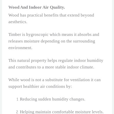
Wood And Indoor Air Quality.
Wood has practical benefits that extend beyond
aesthetics.
Timber is hygroscopic which means it absorbs and
releases moisture depending on the surrounding
environment.
This natural property helps regulate indoor humidity
and contributes to a more stable indoor climate.
While wood is not a substitute for ventilation it can
support healthier air conditions by:
Reducing sudden humidity changes.
Helping maintain comfortable moisture levels.