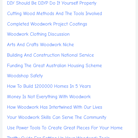
DIY Should Be DIYP Do It Yourself Properly
Cutting Wood Methods And The Tools Involved
Completed Woodwork Project Coatings
Woodwork Clothing Discussion
Arts And Crafts Woodwork Niche
Building And Construction National Service
Funding The Great Australian Housing Scheme
Woodshop Safety
How To Build 1200000 Homes In 5 Years
Money Is Not Everything With Woodwork
How Woodwork Has Intertwined With Our Lives
Your Woodwork Skills Can Serve The Community
Use Power Tools To Create Great Pieces For Your Home