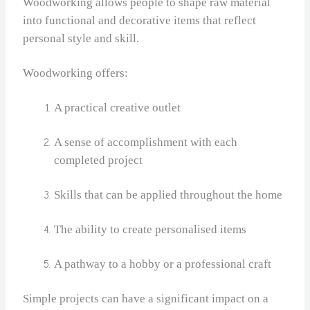
Woodworking allows people to shape raw material
into functional and decorative items that reflect
personal style and skill.
Woodworking offers:
A practical creative outlet
A sense of accomplishment with each
completed project
Skills that can be applied throughout the home
The ability to create personalised items
A pathway to a hobby or a professional craft
Simple projects can have a significant impact on a