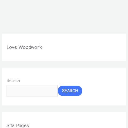
Love Woodwork
Search
SEARCH
Site Pages