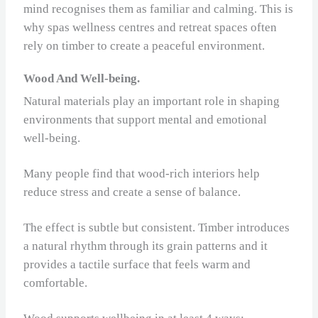
mind recognises them as familiar and calming. This is
why spas wellness centres and retreat spaces often
rely on timber to create a peaceful environment.
Wood And Well-being.
Natural materials play an important role in shaping
environments that support mental and emotional
well-being.
Many people find that wood‑rich interiors help
reduce stress and create a sense of balance.
The effect is subtle but consistent. Timber introduces
a natural rhythm through its grain patterns and it
provides a tactile surface that feels warm and
comfortable.