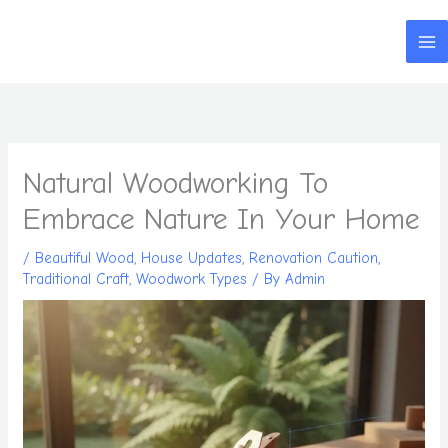
Skip
to
content
Natural Woodworking To
Embrace Nature In Your Home
/
Beautiful Wood
,
House Updates
,
Renovation Caution
,
Traditional Craft
,
Woodwork Types
/ By
Admin