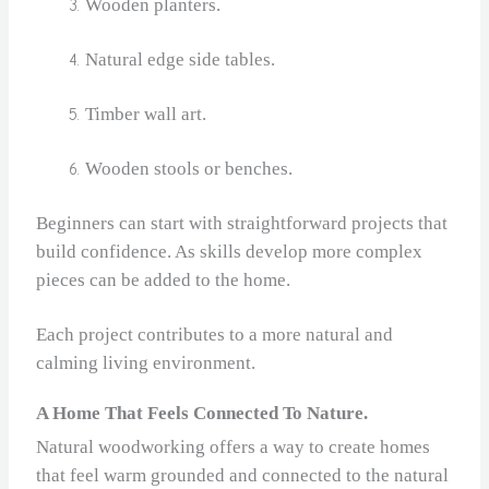
Wooden planters.
Natural edge side tables.
Timber wall art.
Wooden stools or benches.
Beginners can start with straightforward projects that
build confidence. As skills develop more complex
pieces can be added to the home.
Each project contributes to a more natural and
calming living environment.
A Home That Feels Connected To Nature.
Natural woodworking offers a way to create homes
that feel warm grounded and connected to the natural