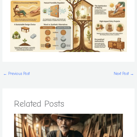
←
Previous Post
Next Post
→
Related Posts