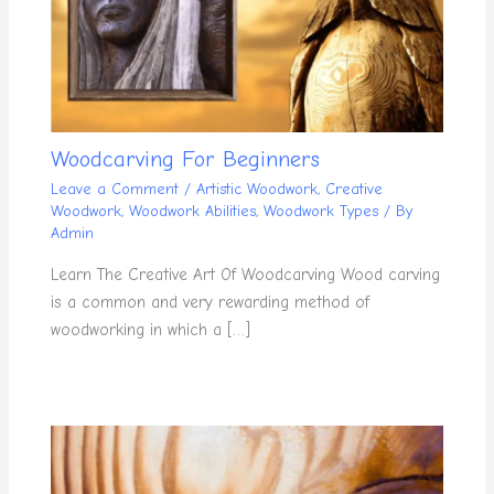
Woodcarving For Beginners
Leave a Comment
/
Artistic Woodwork
,
Creative
Woodwork
,
Woodwork Abilities
,
Woodwork Types
/ By
Admin
Learn The Creative Art Of Woodcarving Wood carving
is a common and very rewarding method of
woodworking in which a […]