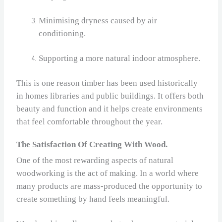
Minimising dryness caused by air
conditioning.
Supporting a more natural indoor atmosphere.
This is one reason timber has been used historically
in homes libraries and public buildings. It offers both
beauty and function and it helps create environments
that feel comfortable throughout the year.
The Satisfaction Of Creating With Wood.
One of the most rewarding aspects of natural
woodworking is the act of making. In a world where
many products are mass‑produced the opportunity to
create something by hand feels meaningful.