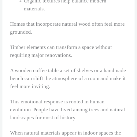
Organic textures help balance modern
materials.
Homes that incorporate natural wood often feel more
grounded.
Timber elements can transform a space without
requiring major renovations.
A wooden coffee table a set of shelves or a handmade
bench can shift the atmosphere of a room and make it
feel more inviting.
This emotional response is rooted in human
evolution. People have lived among trees and natural
landscapes for most of history.
When natural materials appear in indoor spaces the