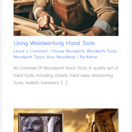
Using Woodworking Hand Tools
Leave a Comment
/
House Woodwork
,
Woodwork Tools
,
Woodwork Types
,
Your Woodshop
/ By
Admin
An Overview Of Woodwork Hand Tools. A quality set of
hand tools, including chisels, hand saws, sharpening
tools, mallets, hammers, […]