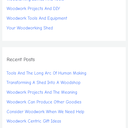
Woodwork Projects And DIY
Woodwork Tools And Equipment
Your Woodworking Shed
Recent Posts
Tools And The Long Arc Of Human Making
Transforming A Shed Into A Woodshop
Woodwork Projects And The Meaning
Woodwork Can Produce Other Goodies
Consider Woodwork When We Need Help
Woodwork Centric Gift Ideas