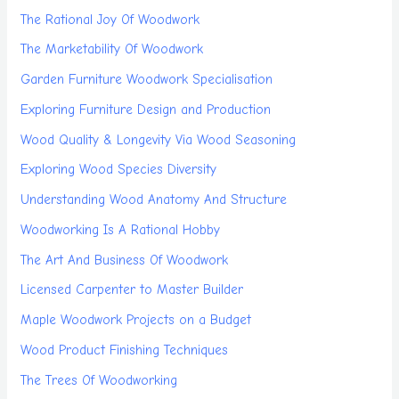
The Rational Joy Of Woodwork
The Marketability Of Woodwork
Garden Furniture Woodwork Specialisation
Exploring Furniture Design and Production
Wood Quality & Longevity Via Wood Seasoning
Exploring Wood Species Diversity
Understanding Wood Anatomy And Structure
Woodworking Is A Rational Hobby
The Art And Business Of Woodwork
Licensed Carpenter to Master Builder
Maple Woodwork Projects on a Budget
Wood Product Finishing Techniques
The Trees Of Woodworking