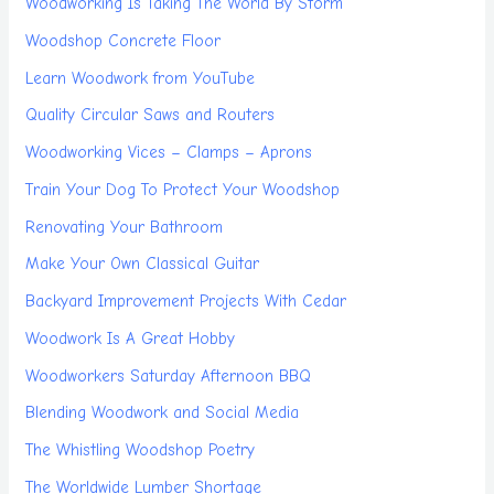
Woodworking Is Taking The World By Storm
Woodshop Concrete Floor
Learn Woodwork from YouTube
Quality Circular Saws and Routers
Woodworking Vices – Clamps – Aprons
Train Your Dog To Protect Your Woodshop
Renovating Your Bathroom
Make Your Own Classical Guitar
Backyard Improvement Projects With Cedar
Woodwork Is A Great Hobby
Woodworkers Saturday Afternoon BBQ
Blending Woodwork and Social Media
The Whistling Woodshop Poetry
The Worldwide Lumber Shortage