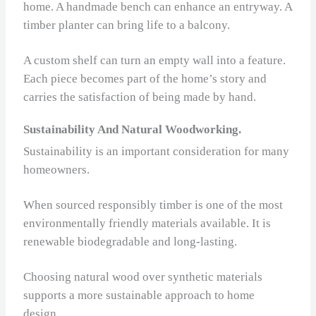
home. A handmade bench can enhance an entryway. A
timber planter can bring life to a balcony.
A custom shelf can turn an empty wall into a feature.
Each piece becomes part of the home’s story and
carries the satisfaction of being made by hand.
Sustainability And Natural Woodworking.
Sustainability is an important consideration for many
homeowners.
When sourced responsibly timber is one of the most
environmentally friendly materials available. It is
renewable biodegradable and long‑lasting.
Choosing natural wood over synthetic materials
supports a more sustainable approach to home
design.