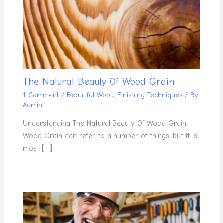
The Natural Beauty Of Wood Grain
1 Comment
/
Beautiful Wood
,
Finishing Techniques
/ By
Admin
Understanding The Natural Beauty Of Wood Grain.
Wood Grain can refer to a number of things, but it is
most […]