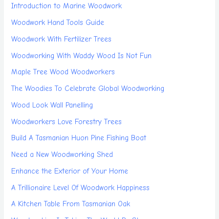
Introduction to Marine Woodwork
Woodwork Hand Tools Guide
Woodwork With Fertilizer Trees
Woodworking With Waddy Wood Is Not Fun
Maple Tree Wood Woodworkers
The Woodies To Celebrate Global Woodworking
Wood Look Wall Panelling
Woodworkers Love Forestry Trees
Build A Tasmanian Huon Pine Fishing Boat
Need a New Woodworking Shed
Enhance the Exterior of Your Home
A Trillionaire Level Of Woodwork Happiness
A Kitchen Table From Tasmanian Oak