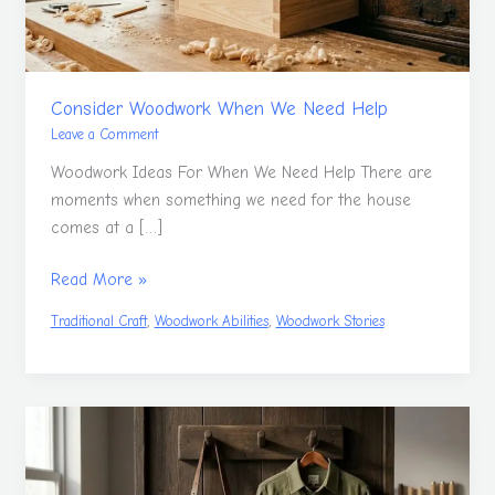
Consider Woodwork When We Need Help
Leave a Comment
Woodwork Ideas For When We Need Help There are
moments when something we need for the house
comes at a […]
Read More »
,
,
Traditional Craft
Woodwork Abilities
Woodwork Stories
Woodwork
Clothing
Discussion