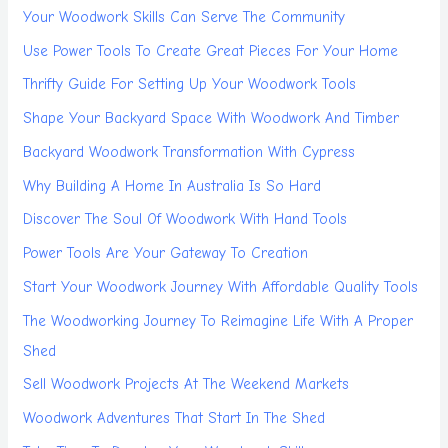
Your Woodwork Skills Can Serve The Community
Use Power Tools To Create Great Pieces For Your Home
Thrifty Guide For Setting Up Your Woodwork Tools
Shape Your Backyard Space With Woodwork And Timber
Backyard Woodwork Transformation With Cypress
Why Building A Home In Australia Is So Hard
Discover The Soul Of Woodwork With Hand Tools
Power Tools Are Your Gateway To Creation
Start Your Woodwork Journey With Affordable Quality Tools
The Woodworking Journey To Reimagine Life With A Proper
Shed
Sell Woodwork Projects At The Weekend Markets
Woodwork Adventures That Start In The Shed