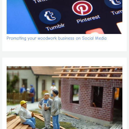
Promoting your woodwork business on Social Media