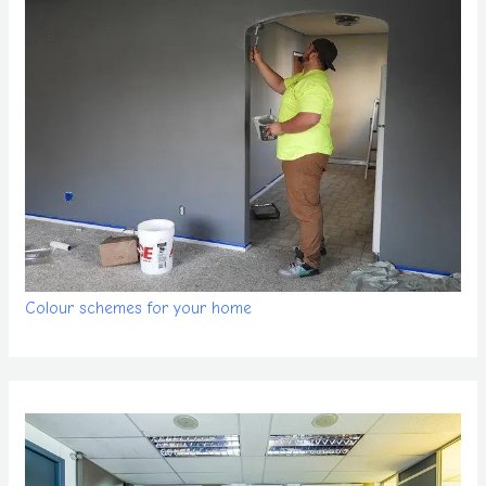
Colour schemes for your home