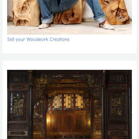
Sell your Woodwork Creations