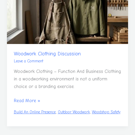
Woodwork Clothing Discussion
Leave a Comment
Woodwork Clothing – Function And Business Clothing
in a woodworking environment is not a uniform
choice or a branding exercise.
Read More »
,
,
Build An Online Presence
Outdoor Woodwork
Woodshop Safety