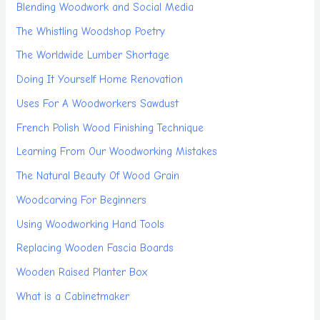
Blending Woodwork and Social Media
The Whistling Woodshop Poetry
The Worldwide Lumber Shortage
Doing It Yourself Home Renovation
Uses For A Woodworkers Sawdust
French Polish Wood Finishing Technique
Learning From Our Woodworking Mistakes
The Natural Beauty Of Wood Grain
Woodcarving For Beginners
Using Woodworking Hand Tools
Replacing Wooden Fascia Boards
Wooden Raised Planter Box
What is a Cabinetmaker