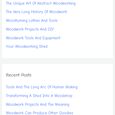
The Unique Art Of Abstract Woodworking
The Very Long History Of Woodwork
Woodturning Lathes And Tools
Woodwork Projects And DIY
Woodwork Tools And Equipment
Your Woodworking Shed
Recent Posts
Tools And The Long Arc Of Human Making
Transforming A Shed Into A Woodshop
Woodwork Projects And The Meaning
Woodwork Can Produce Other Goodies