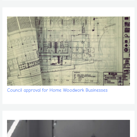
Council approval for Home Woodwork Businesses