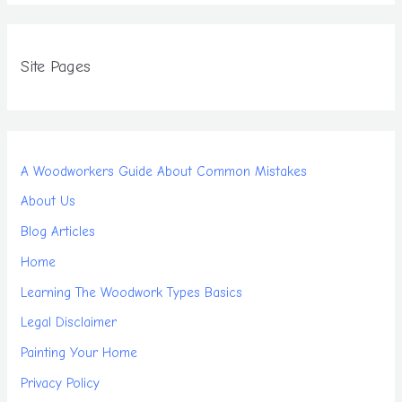
Site Pages
A Woodworkers Guide About Common Mistakes
About Us
Blog Articles
Home
Learning The Woodwork Types Basics
Legal Disclaimer
Painting Your Home
Privacy Policy