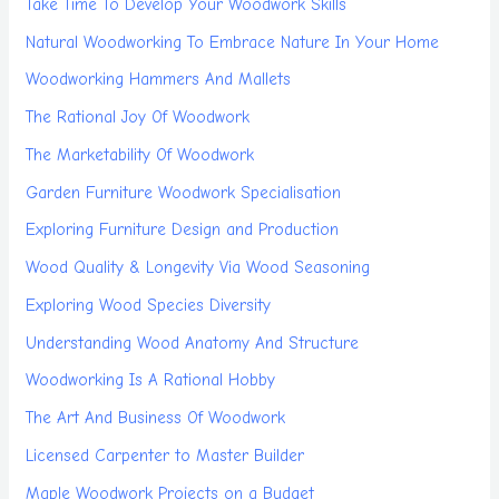
Take Time To Develop Your Woodwork Skills
Natural Woodworking To Embrace Nature In Your Home
Woodworking Hammers And Mallets
The Rational Joy Of Woodwork
The Marketability Of Woodwork
Garden Furniture Woodwork Specialisation
Exploring Furniture Design and Production
Wood Quality & Longevity Via Wood Seasoning
Exploring Wood Species Diversity
Understanding Wood Anatomy And Structure
Woodworking Is A Rational Hobby
The Art And Business Of Woodwork
Licensed Carpenter to Master Builder
Maple Woodwork Projects on a Budget