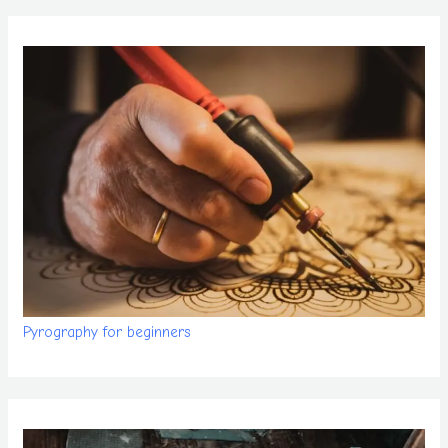
Pyrography for beginners