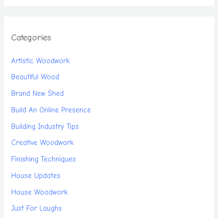
Categories
Artistic Woodwork
Beautiful Wood
Brand New Shed
Build An Online Presence
Building Industry Tips
Creative Woodwork
Finishing Techniques
House Updates
House Woodwork
Just For Laughs