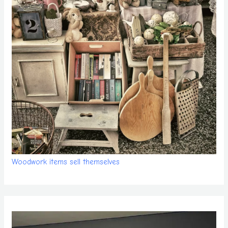
Woodwork items sell themselves