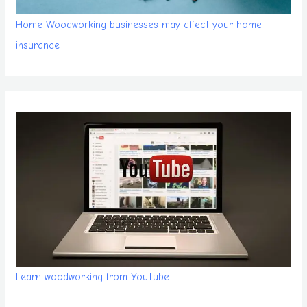
Home Woodworking businesses may affect your home
insurance
Learn woodworking from YouTube