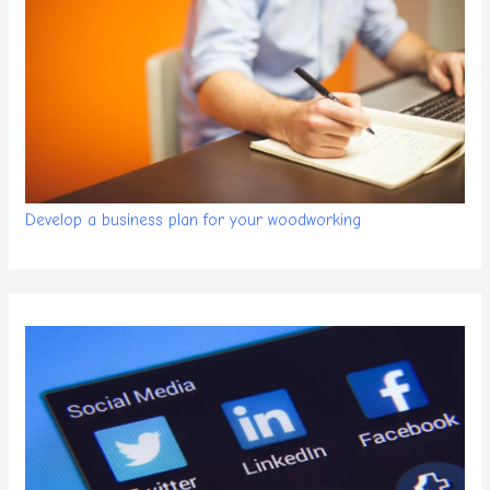
Develop a business plan for your woodworking