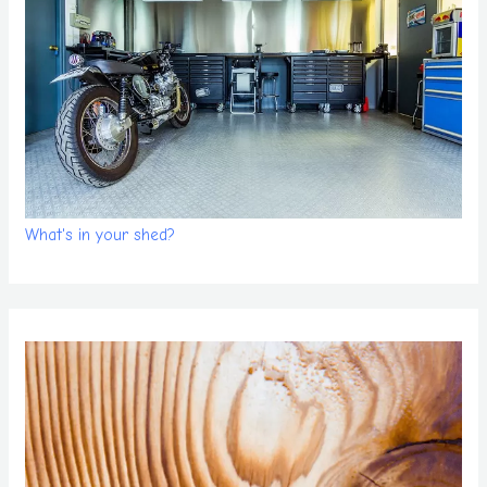
What's in your shed?