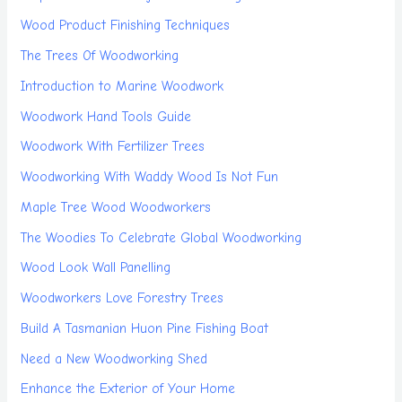
Wood Product Finishing Techniques
The Trees Of Woodworking
Introduction to Marine Woodwork
Woodwork Hand Tools Guide
Woodwork With Fertilizer Trees
Woodworking With Waddy Wood Is Not Fun
Maple Tree Wood Woodworkers
The Woodies To Celebrate Global Woodworking
Wood Look Wall Panelling
Woodworkers Love Forestry Trees
Build A Tasmanian Huon Pine Fishing Boat
Need a New Woodworking Shed
Enhance the Exterior of Your Home