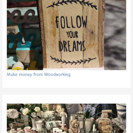
Make money from Woodworking