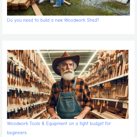
Do you need to build a new Woodwork Shed?
Woodwork Tools & Equipment on a tight budget for
beginners.