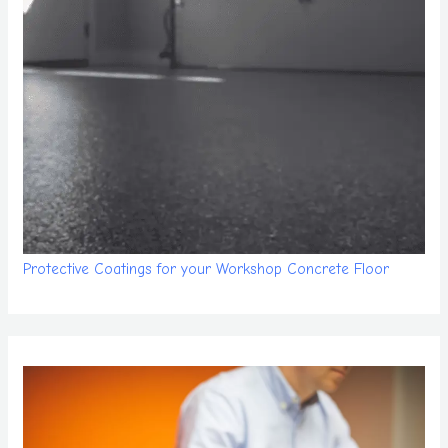
Protective Coatings for your Workshop Concrete Floor