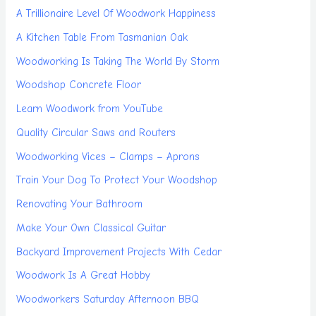
A Trillionaire Level Of Woodwork Happiness
A Kitchen Table From Tasmanian Oak
Woodworking Is Taking The World By Storm
Woodshop Concrete Floor
Learn Woodwork from YouTube
Quality Circular Saws and Routers
Woodworking Vices – Clamps – Aprons
Train Your Dog To Protect Your Woodshop
Renovating Your Bathroom
Make Your Own Classical Guitar
Backyard Improvement Projects With Cedar
Woodwork Is A Great Hobby
Woodworkers Saturday Afternoon BBQ