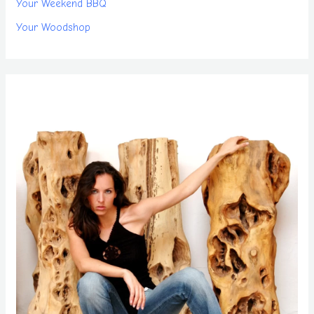
Your Weekend BBQ
Your Woodshop