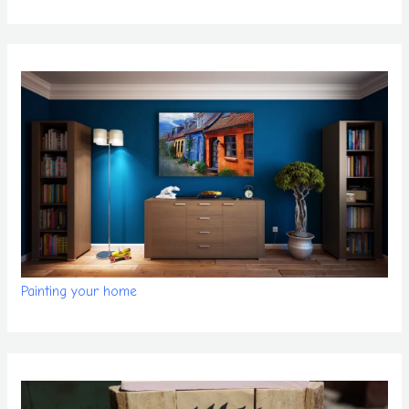
Painting your home