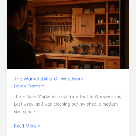
The
Marketability
Of
Woodwork
The Marketability Of Woodwork
Leave a Comment
The Hidden Marketing Goldmine That Is Woodworking.
Last week, as I was cleaning out my shed, a medium
size space
Read More »