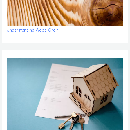
Understanding Wood Grain