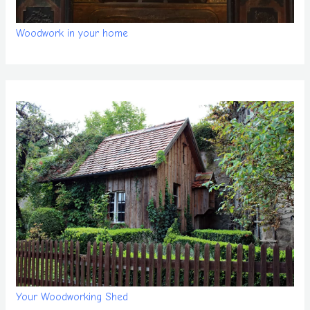
Woodwork in your home
Your Woodworking Shed