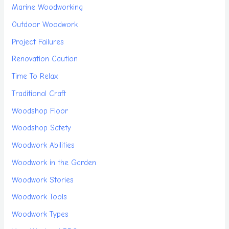
Marine Woodworking
Outdoor Woodwork
Project Failures
Renovation Caution
Time To Relax
Traditional Craft
Woodshop Floor
Woodshop Safety
Woodwork Abilities
Woodwork in the Garden
Woodwork Stories
Woodwork Tools
Woodwork Types