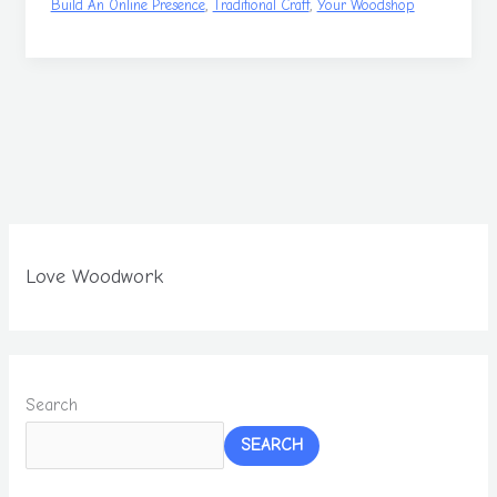
,
,
Build An Online Presence
Traditional Craft
Your Woodshop
Love Woodwork
Search
SEARCH