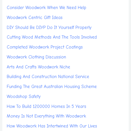
Consider Woodwork When We Need Help
Woodwork Centric Gift Ideas
DIY Should Be DIYP Do It Yourself Properly
Cutting Wood Methods And The Tools Involved
Completed Woodwork Project Coatings
Woodwork Clothing Discussion
Arts And Crafts Woodwork Niche
Building And Construction National Service
Funding The Great Australian Housing Scheme
Woodshop Safety
How To Build 1200000 Homes In 5 Years
Money Is Not Everything With Woodwork
How Woodwork Has Intertwined With Our Lives