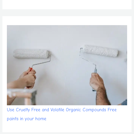
Use Cruelty Free and Volatile Organic Compounds Free
paints in your home