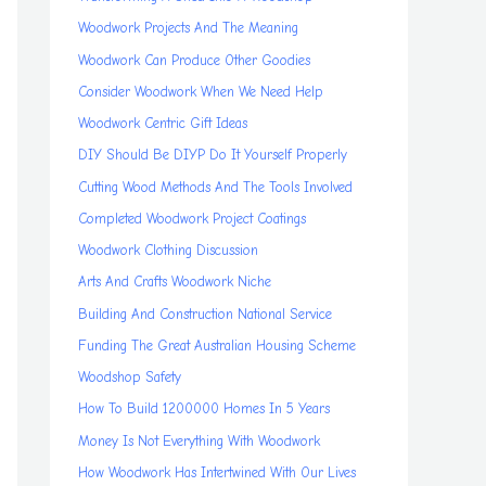
Woodwork Projects And The Meaning
Woodwork Can Produce Other Goodies
Consider Woodwork When We Need Help
Woodwork Centric Gift Ideas
DIY Should Be DIYP Do It Yourself Properly
Cutting Wood Methods And The Tools Involved
Completed Woodwork Project Coatings
Woodwork Clothing Discussion
Arts And Crafts Woodwork Niche
Building And Construction National Service
Funding The Great Australian Housing Scheme
Woodshop Safety
How To Build 1200000 Homes In 5 Years
Money Is Not Everything With Woodwork
How Woodwork Has Intertwined With Our Lives