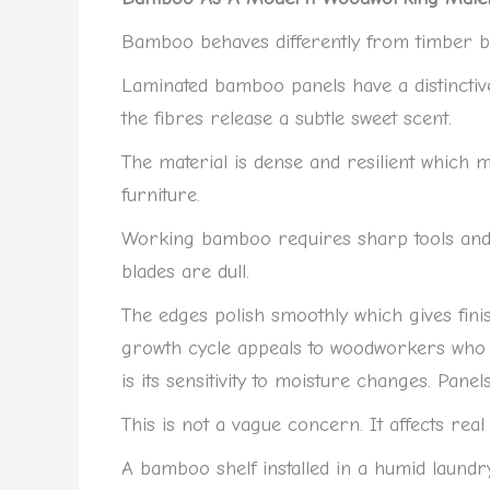
Bamboo behaves differently from timber bec
Laminated bamboo panels have a distincti
the fibres release a subtle sweet scent.
The material is dense and resilient which ma
furniture.
Working bamboo requires sharp tools and s
blades are dull.
The edges polish smoothly which gives fin
growth cycle appeals to woodworkers who v
is its sensitivity to moisture changes. Pane
This is not a vague concern. It affects real
A bamboo shelf installed in a humid laundr