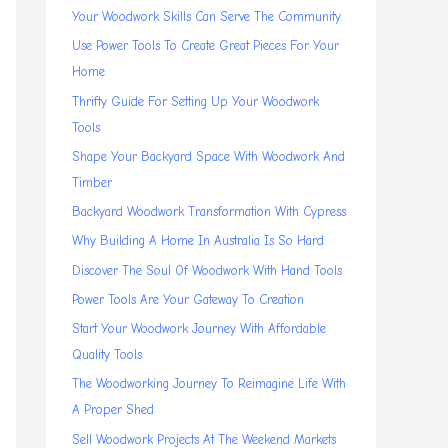
Your Woodwork Skills Can Serve The Community
Use Power Tools To Create Great Pieces For Your
Home
Thrifty Guide For Setting Up Your Woodwork
Tools
Shape Your Backyard Space With Woodwork And
Timber
Backyard Woodwork Transformation With Cypress
Why Building A Home In Australia Is So Hard
Discover The Soul Of Woodwork With Hand Tools
Power Tools Are Your Gateway To Creation
Start Your Woodwork Journey With Affordable
Quality Tools
The Woodworking Journey To Reimagine Life With
A Proper Shed
Sell Woodwork Projects At The Weekend Markets