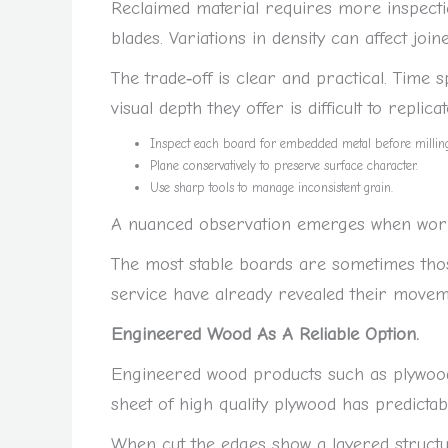
Reclaimed material requires more inspect
blades. Variations in density can affect join
The trade‑off is clear and practical. Time
visual depth they offer is difficult to replic
Inspect each board for embedded metal before milling
Plane conservatively to preserve surface character.
Use sharp tools to manage inconsistent grain.
A nuanced observation emerges when worki
The most stable boards are sometimes tho
service have already revealed their movem
Engineered Wood As A Reliable Option.
Engineered wood products such as plywood
sheet of high quality plywood has predictab
When cut the edges show a layered struct