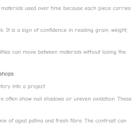
the materials used over time because each piece carries
ck. It is a sign of confidence in reading grain, weight,
ities can move between materials without losing the
shops.
ory into a project.
re often show nail shadows or uneven oxidation. These
mix of aged patina and fresh fibre. The contrast can