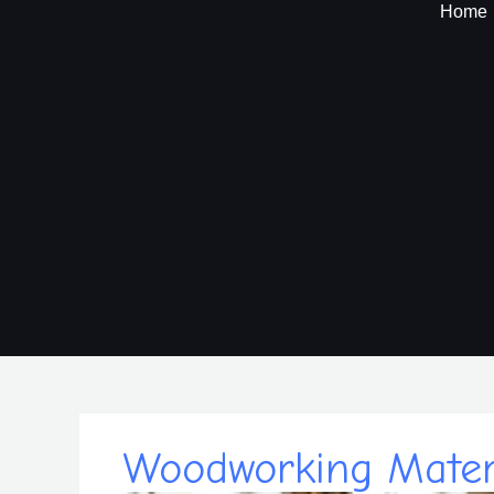
Skip
Home
to
content
Woodworking Materi