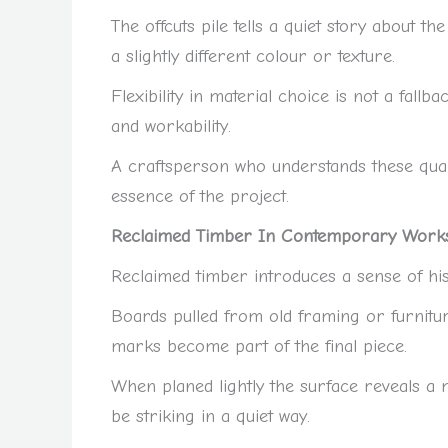
The offcuts pile tells a quiet story about 
a slightly different colour or texture.
Flexibility in material choice is not a fallba
and workability.
A craftsperson who understands these qual
essence of the project.
Reclaimed Timber In Contemporary Work
Reclaimed timber introduces a sense of hist
Boards pulled from old framing or furnitu
marks become part of the final piece.
When planed lightly the surface reveals a 
be striking in a quiet way.