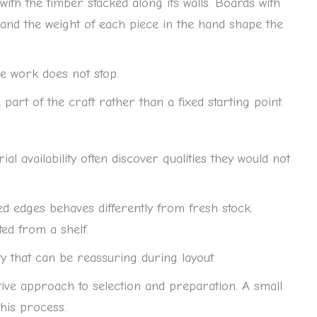
ith the timber stacked along its walls. Boards with
t, and the weight of each piece in the hand shape the
e work does not stop.
 part of the craft rather than a fixed starting point.
 availability often discover qualities they would not
d edges behaves differently from fresh stock.
ed from a shelf.
y that can be reassuring during layout.
ive approach to selection and preparation. A small
this process.