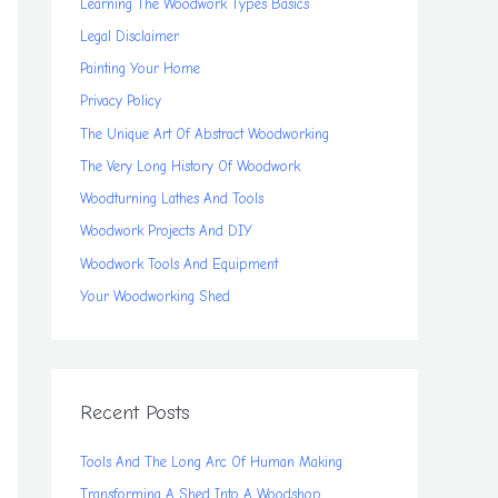
Learning The Woodwork Types Basics
Legal Disclaimer
Painting Your Home
Privacy Policy
The Unique Art Of Abstract Woodworking
The Very Long History Of Woodwork
Woodturning Lathes And Tools
Woodwork Projects And DIY
Woodwork Tools And Equipment
Your Woodworking Shed
Recent Posts
Tools And The Long Arc Of Human Making
Transforming A Shed Into A Woodshop