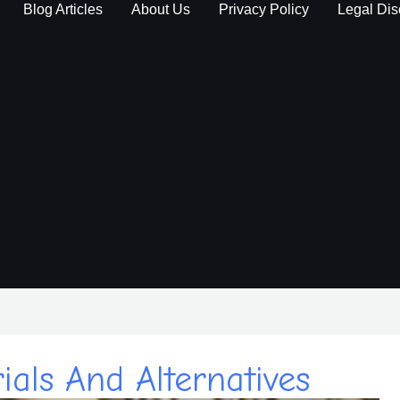
Blog Articles
About Us
Privacy Policy
Legal Dis
als And Alternatives