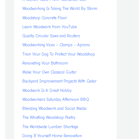
Woodworking Is Taking The World By Storm
Woodshop Concrete Floor
Learn Woodwork from YouTube
Quality Circular Saws and Routers
Woodworking Vices – Clamps – Aprons
Train Your Dog To Protect Your Woodshop
Renovating Your Bathroom
Make Your Own Classical Guitar
Backyard Improvement Projects With Cedar
Woodwork Is A Great Hobby
Woodworkers Saturday Afternoon BBQ
Blending Woodwork and Social Media
The Whistling Woodshop Poetry
The Worldwide Lumber Shortage
Doing It Yourself Home Renovation