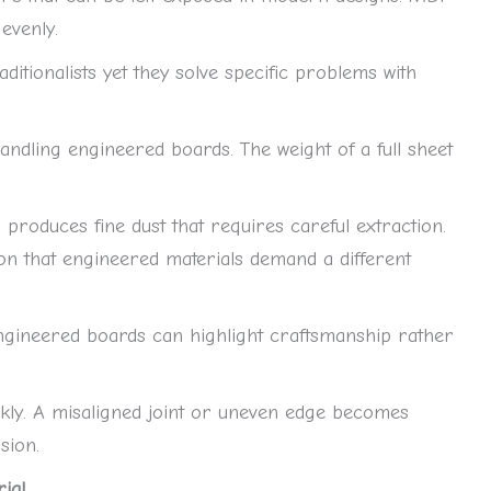
evenly.
ditionalists yet they solve specific problems with
dling engineered boards. The weight of a full sheet
 produces fine dust that requires careful extraction.
n that engineered materials demand a different
Engineered boards can highlight craftsmanship rather
ckly. A misaligned joint or uneven edge becomes
sion.
al.