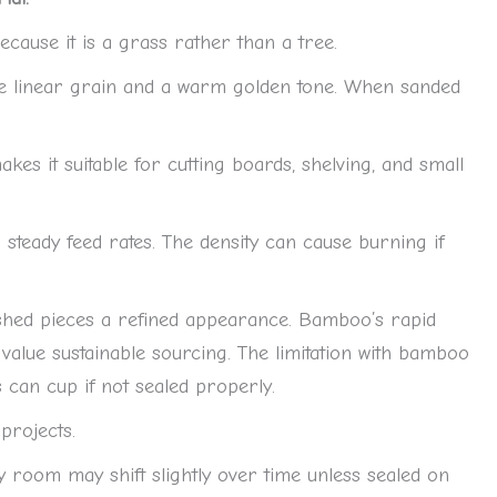
ause it is a grass rather than a tree.
ve linear grain and a warm golden tone. When sanded
kes it suitable for cutting boards, shelving, and small
teady feed rates. The density can cause burning if
ished pieces a refined appearance. Bamboo’s rapid
alue sustainable sourcing. The limitation with bamboo
ls can cup if not sealed properly.
 projects.
y room may shift slightly over time unless sealed on