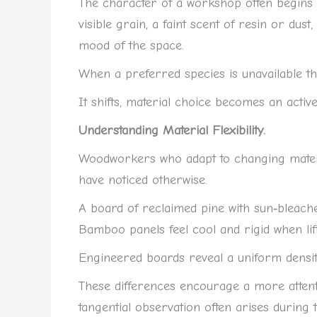
The character of a workshop often begins w
visible grain, a faint scent of resin or dus
mood of the space.
When a preferred species is unavailable th
It shifts, material choice becomes an active
Understanding Material Flexibility.
Woodworkers who adapt to changing material
have noticed otherwise.
A board of reclaimed pine with sun‑bleache
Bamboo panels feel cool and rigid when lift
Engineered boards reveal a uniform densit
These differences encourage a more attent
tangential observation often arises during 