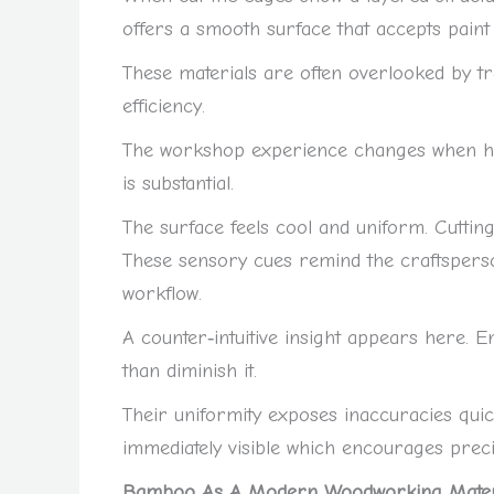
offers a smooth surface that accepts paint 
These materials are often overlooked by tra
efficiency.
The workshop experience changes when han
is substantial.
The surface feels cool and uniform. Cutting
These sensory cues remind the craftsperso
workflow.
A counter‑intuitive insight appears here. 
than diminish it.
Their uniformity exposes inaccuracies qui
immediately visible which encourages preci
Bamboo As A Modern Woodworking Materi