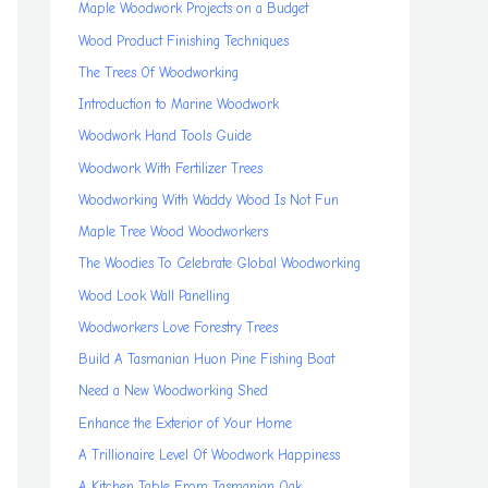
Maple Woodwork Projects on a Budget
Wood Product Finishing Techniques
The Trees Of Woodworking
Introduction to Marine Woodwork
Woodwork Hand Tools Guide
Woodwork With Fertilizer Trees
Woodworking With Waddy Wood Is Not Fun
Maple Tree Wood Woodworkers
The Woodies To Celebrate Global Woodworking
Wood Look Wall Panelling
Woodworkers Love Forestry Trees
Build A Tasmanian Huon Pine Fishing Boat
Need a New Woodworking Shed
Enhance the Exterior of Your Home
A Trillionaire Level Of Woodwork Happiness
A Kitchen Table From Tasmanian Oak