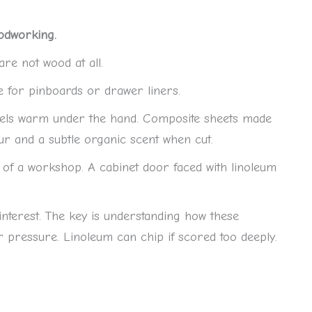
odworking.
re not wood at all.
e for pinboards or drawer liners.
 feels warm under the hand. Composite sheets made
ur and a subtle organic scent when cut.
 of a workshop. A cabinet door faced with linoleum
 interest. The key is understanding how these
pressure. Linoleum can chip if scored too deeply.