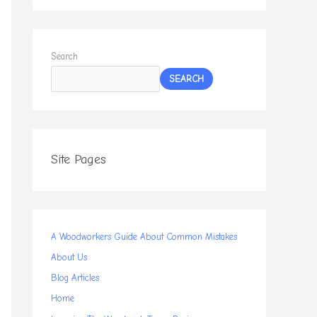
Search
SEARCH
Site Pages
A Woodworkers Guide About Common Mistakes
About Us
Blog Articles
Home