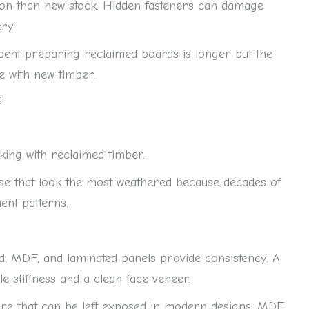
ion than new stock. Hidden fasteners can damage
ery.
 spent preparing reclaimed boards is longer but the
ate with new timber.
.
ng with reclaimed timber.
se that look the most weathered because decades of
ent patterns.
, MDF, and laminated panels provide consistency. A
le stiffness and a clean face veneer.
ure that can be left exposed in modern designs. MDF