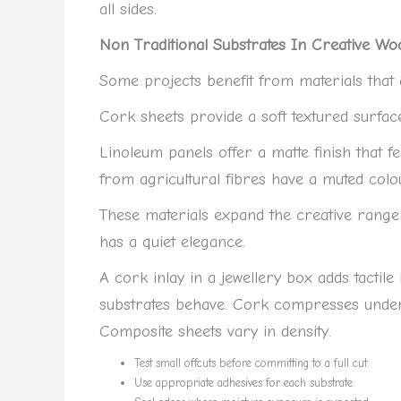
all sides.
Non Traditional Substrates In Creative Wo
Some projects benefit from materials that a
Cork sheets provide a soft textured surfac
Linoleum panels offer a matte finish that
from agricultural fibres have a muted colo
These materials expand the creative range
has a quiet elegance.
A cork inlay in a jewellery box adds tactile
substrates behave. Cork compresses under 
Composite sheets vary in density.
Test small offcuts before committing to a full cut.
Use appropriate adhesives for each substrate.