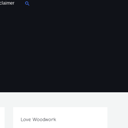
Search
claimer
Love Woodwork