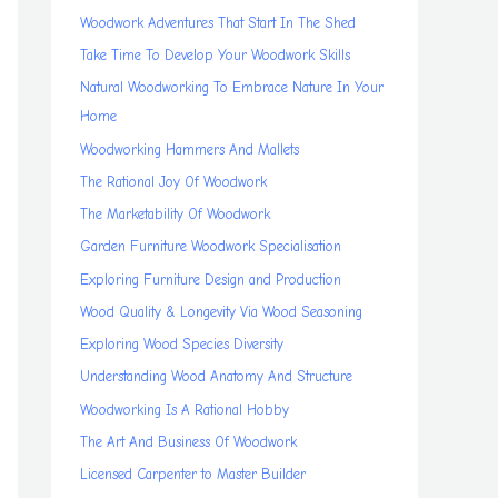
Woodwork Adventures That Start In The Shed
Take Time To Develop Your Woodwork Skills
Natural Woodworking To Embrace Nature In Your
Home
Woodworking Hammers And Mallets
The Rational Joy Of Woodwork
The Marketability Of Woodwork
Garden Furniture Woodwork Specialisation
Exploring Furniture Design and Production
Wood Quality & Longevity Via Wood Seasoning
Exploring Wood Species Diversity
Understanding Wood Anatomy And Structure
Woodworking Is A Rational Hobby
The Art And Business Of Woodwork
Licensed Carpenter to Master Builder